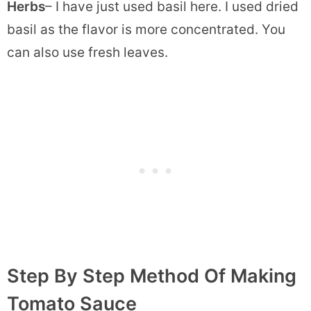
Herbs
– I have just used basil here. I used dried
basil as the flavor is more concentrated. You
can also use fresh leaves.
Step By Step Method Of Making
Tomato Sauce