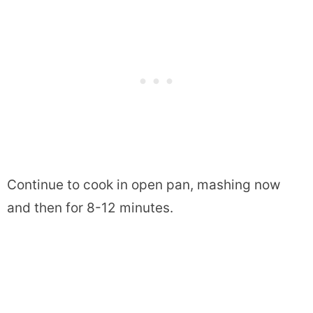
Continue to cook in open pan, mashing now
and then for 8-12 minutes.