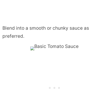
Blend into a smooth or chunky sauce as
preferred.