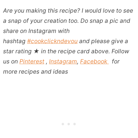
Are you making this recipe?
I would love to see
a snap of your creation too. Do snap a pic and
share on Instagram with
hashtag
#cookclickndevou
and please give a
star rating
★
in the recipe card above. Follow
us on
Pinterest
,
Instagram
,
Facebook
for
more recipes and ideas