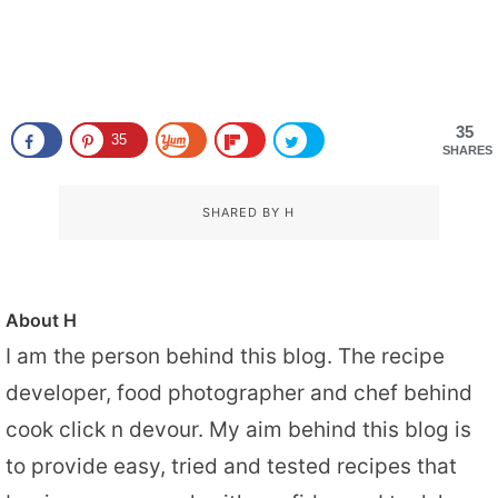
35
35
SHARES
SHARED BY
H
About
H
I am the person behind this blog. The recipe
developer, food photographer and chef behind
cook click n devour. My aim behind this blog is
to provide easy, tried and tested recipes that