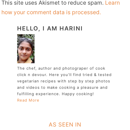
This site uses Akismet to reduce spam.
Learn
how your comment data is processed.
HELLO, I AM HARINI
The chef, author and photograper of cook
click n devour. Here you'll find tried & tested
vegetarian recipes with step by step photos
and videos to make cooking a pleasure and
fulfilling experience. Happy cooking!
Read More
AS SEEN IN