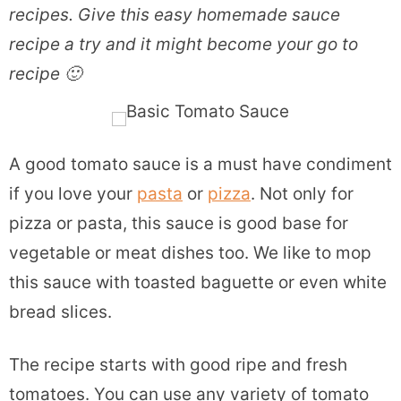
recipes. Give this easy homemade sauce
recipe a try and it might become your go to
recipe 🙂
A good tomato sauce is a must have condiment
if you love your
pasta
or
pizza
. Not only for
pizza or pasta, this sauce is good base for
vegetable or meat dishes too. We like to mop
this sauce with toasted baguette or even white
bread slices.
The recipe starts with good ripe and fresh
tomatoes. You can use any variety of tomato