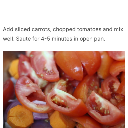
Add sliced carrots, chopped tomatoes and mix
well. Saute for 4-5 minutes in open pan.