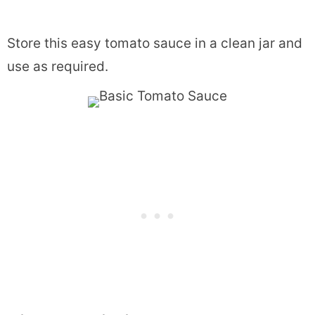
Store this easy tomato sauce in a clean jar and
use as required.