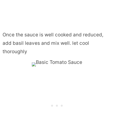
Once the sauce is well cooked and reduced,
add basil leaves and mix well. let cool
thoroughly