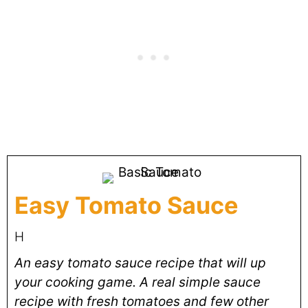
Easy Tomato Sauce
H
An easy tomato sauce recipe that will up
your cooking game. A real simple sauce
recipe with fresh tomatoes and few other