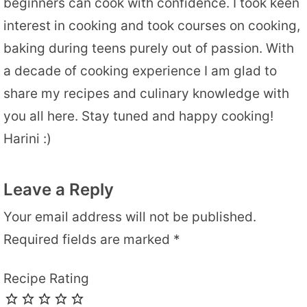
beginners can cook with confidence. I took keen
interest in cooking and took courses on cooking,
baking during teens purely out of passion. With
a decade of cooking experience I am glad to
share my recipes and culinary knowledge with
you all here. Stay tuned and happy cooking!
Harini :)
Leave a Reply
Your email address will not be published.
Required fields are marked
*
Recipe Rating