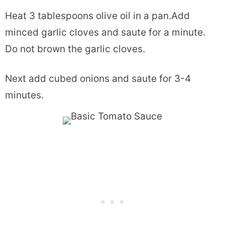
Heat 3 tablespoons olive oil in a pan.Add
minced garlic cloves and saute for a minute.
Do not brown the garlic cloves.
Next add cubed onions and saute for 3-4
minutes.