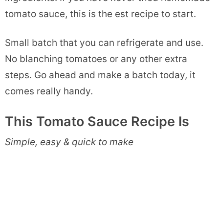
tomato sauce, this is the est recipe to start.
Small batch that you can refrigerate and use.
No blanching tomatoes or any other extra
steps. Go ahead and make a batch today, it
comes really handy.
This Tomato Sauce Recipe Is
Simple, easy & quick to make