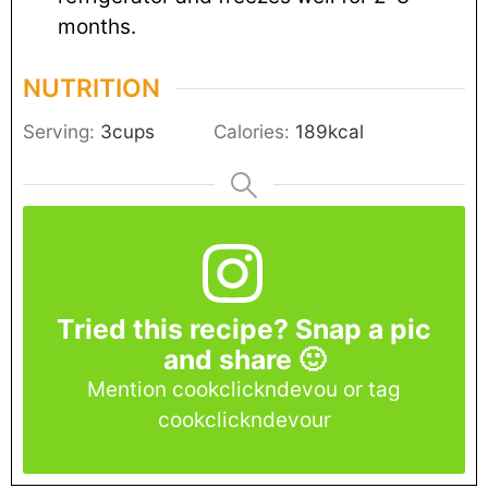
months.
NUTRITION
Serving:
3
cups
Calories:
189
kcal
Tried this recipe? Snap a pic
and share 🙂
Mention cookclickndevou or tag
cookclickndevour