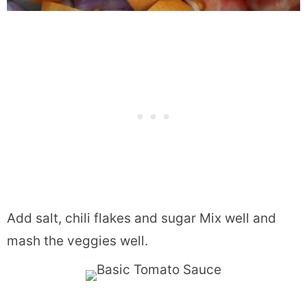
Add salt, chili flakes and sugar Mix well and
mash the veggies well.