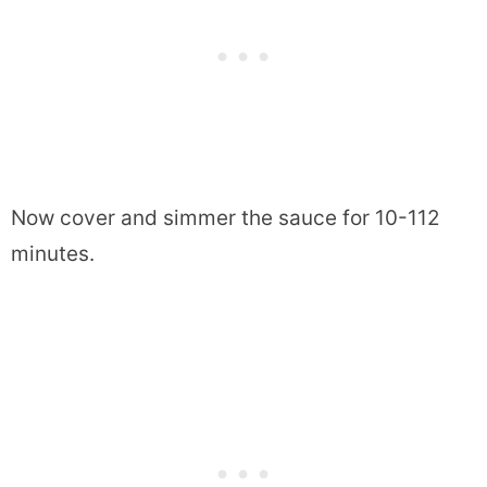
Now cover and simmer the sauce for 10-112
minutes.