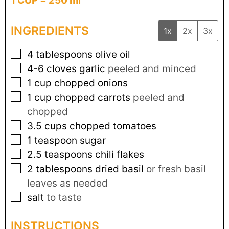
1 CUP = 250 ml
INGREDIENTS
1x
2x
3x
4
tablespoons
olive oil
4-6
cloves
garlic
peeled and minced
1
cup
chopped onions
1
cup
chopped carrots
peeled and
chopped
3.5
cups
chopped tomatoes
1
teaspoon
sugar
2.5
teaspoons
chili flakes
2
tablespoons
dried basil
or fresh basil
leaves as needed
salt
to taste
INSTRUCTIONS