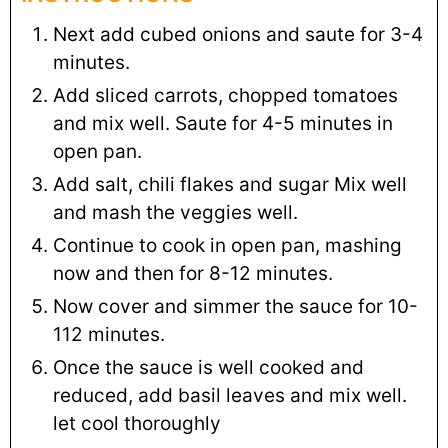
Next add cubed onions and saute for 3-4
minutes.
Add sliced carrots, chopped tomatoes
and mix well. Saute for 4-5 minutes in
open pan.
Add salt, chili flakes and sugar Mix well
and mash the veggies well.
Continue to cook in open pan, mashing
now and then for 8-12 minutes.
Now cover and simmer the sauce for 10-
112 minutes.
Once the sauce is well cooked and
reduced, add basil leaves and mix well.
let cool thoroughly