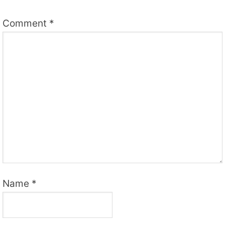
Comment
*
Name
*