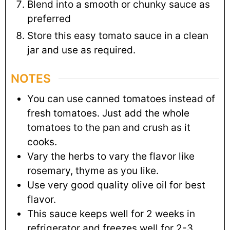
Blend into a smooth or chunky sauce as
preferred
Store this easy tomato sauce in a clean
jar and use as required.
NOTES
You can use canned tomatoes instead of
fresh tomatoes. Just add the whole
tomatoes to the pan and crush as it
cooks.
Vary the herbs to vary the flavor like
rosemary, thyme as you like.
Use very good quality olive oil for best
flavor.
This sauce keeps well for 2 weeks in
refrigerator and freezes well for 2-3