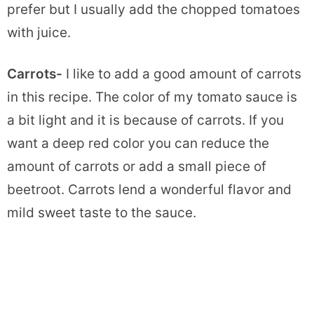
prefer but I usually add the chopped tomatoes
with juice.
Carrots-
I like to add a good amount of carrots
in this recipe. The color of my tomato sauce is
a bit light and it is because of carrots. If you
want a deep red color you can reduce the
amount of carrots or add a small piece of
beetroot. Carrots lend a wonderful flavor and
mild sweet taste to the sauce.