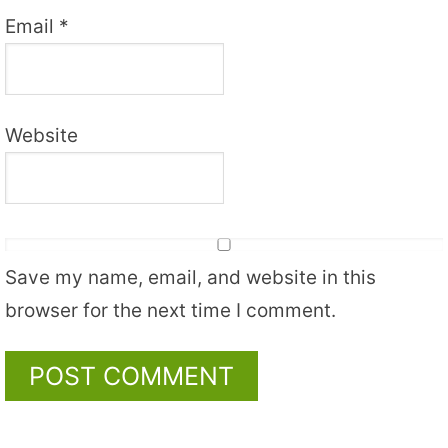
Email
*
Website
Save my name, email, and website in this
browser for the next time I comment.