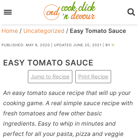
Home
/
Uncategorized
/
Easy Tomato Sauce
PUBLISHED:
MAY 9, 2020
| UPDATED
JUNE 20, 2021
| BY
H
EASY TOMATO SAUCE
Jump to Recipe
Print Recipe
An easy tomato sauce recipe that will up your
cooking game. A real simple sauce recipe with
fresh tomatoes and few other basic
ingredients. Easy to whip in minutes and
perfect for all your pasta, pizza and veggie