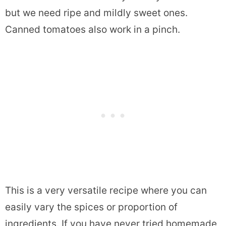
but we need ripe and mildly sweet ones.
Canned tomatoes also work in a pinch.
This is a very versatile recipe where you can
easily vary the spices or proportion of
ingredients. If you have never tried homemade