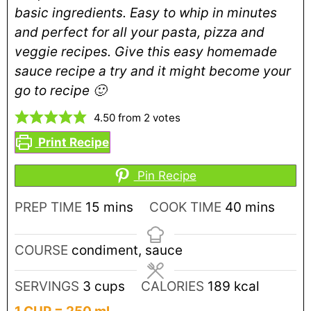
basic ingredients. Easy to whip in minutes
and perfect for all your pasta, pizza and
veggie recipes. Give this easy homemade
sauce recipe a try and it might become your
go to recipe 🙂
4.50
from
2
votes
Print Recipe
Pin Recipe
PREP TIME
15
mins
COOK TIME
40
mins
COURSE
condiment, sauce
SERVINGS
3
cups
CALORIES
189
kcal