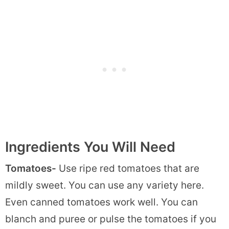
Ingredients You Will Need
Tomatoes-
Use ripe red tomatoes that are
mildly sweet. You can use any variety here.
Even canned tomatoes work well. You can
blanch and puree or pulse the tomatoes if you