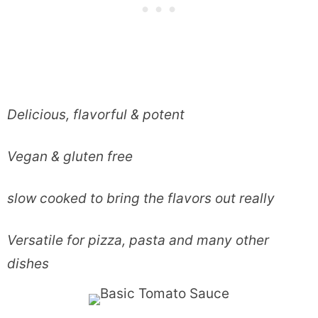
Delicious, flavorful & potent
Vegan & gluten free
slow cooked to bring the flavors out really
Versatile for pizza, pasta and many other
dishes