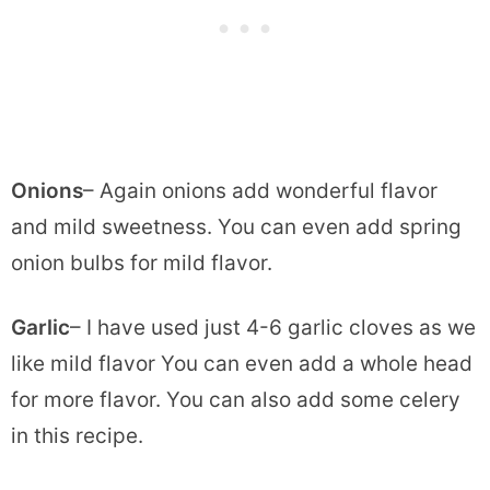
Onions
– Again onions add wonderful flavor
and mild sweetness. You can even add spring
onion bulbs for mild flavor.
Garlic
– I have used just 4-6 garlic cloves as we
like mild flavor You can even add a whole head
for more flavor. You can also add some celery
in this recipe.