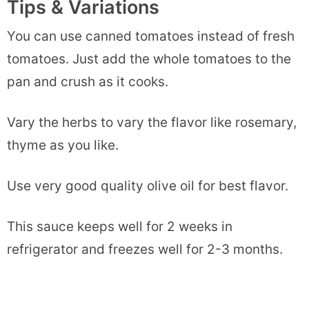
Tips & Variations
You can use canned tomatoes instead of fresh
tomatoes. Just add the whole tomatoes to the
pan and crush as it cooks.
Vary the herbs to vary the flavor like rosemary,
thyme as you like.
Use very good quality olive oil for best flavor.
This sauce keeps well for 2 weeks in
refrigerator and freezes well for 2-3 months.