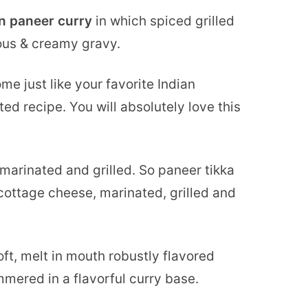
an paneer curry
in which spiced grilled
ous & creamy gravy.
e just like your favorite Indian
ed recipe. You will absolutely love this
s marinated and grilled. So paneer tikka
ottage cheese, marinated, grilled and
oft, melt in mouth robustly flavored
mered in a flavorful curry base.