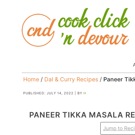
Home
/
Dal & Curry Recipes
/
Paneer Tik
PUBLISHED:
JULY 14, 2022
| BY
H
PANEER TIKKA MASALA RE
Jump to Rec