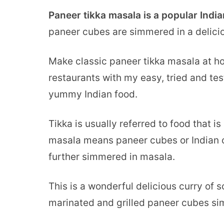
Paneer tikka masala is a popular Indi
paneer cubes are simmered in a delici
Make classic paneer tikka masala at hom
restaurants with my easy, tried and test
yummy Indian food.
Tikka is usually referred to food that i
masala means paneer cubes or Indian c
further simmered in masala.
This is a wonderful delicious curry of s
marinated and grilled paneer cubes sim