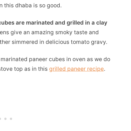
in this dhaba is so good.
ubes are marinated and grilled in a clay
 ovens give an amazing smoky taste and
rther simmered in delicious tomato gravy.
e marinated paneer cubes in oven as we do
stove top as in this
grilled paneer recipe
.