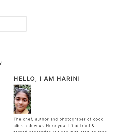
Y
HELLO, I AM HARINI
The chef, author and photograper of cook
click n devour. Here you'll find tried &
tested vegetarian recipes with step by step