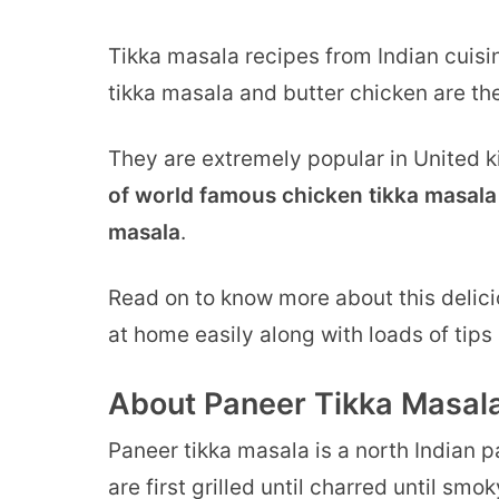
Tikka masala recipes from Indian cuisin
tikka masala and butter chicken are the
They are extremely popular in United
of world famous chicken tikka masala 
masala
.
Read on to know more about this delic
at home easily along with loads of tips 
About Paneer Tikka Masala
Paneer tikka masala is a north Indian
are first grilled until charred until sm