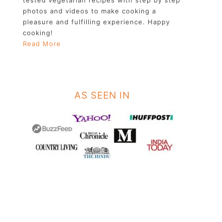
photos and videos to make cooking a
pleasure and fulfilling experience. Happy
cooking!
Read More
AS SEEN IN