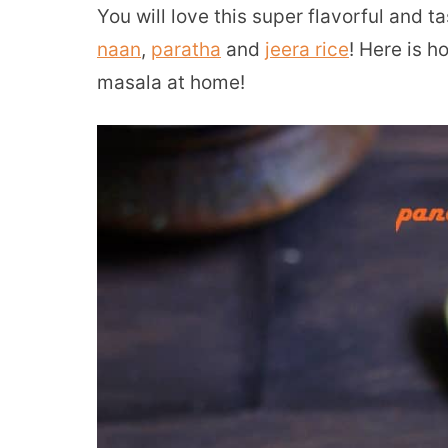
You will love this super flavorful and t
naan
,
paratha
and
jeera rice
! Here is 
masala at home!