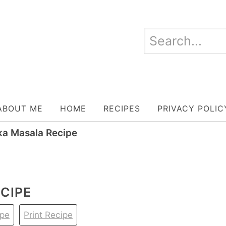
ABOUT ME
HOME
RECIPES
PRIVACY POLIC
ka Masala Recipe
CIPE
ipe
Print Recipe