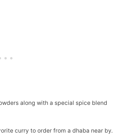
powders along with a special spice blend
orite curry to order from a dhaba near by.