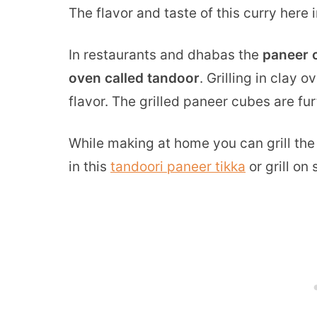
The flavor and taste of this curry here 
In restaurants and dhabas the
paneer c
oven called tandoor
. Grilling in clay
flavor. The grilled paneer cubes are fu
While making at home you can grill th
in this
tandoori paneer tikka
or grill on 