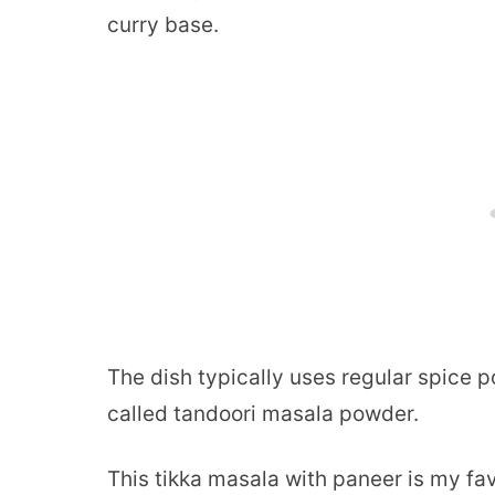
curry base.
The dish typically uses regular spice 
called tandoori masala powder.
This tikka masala with paneer is my fav