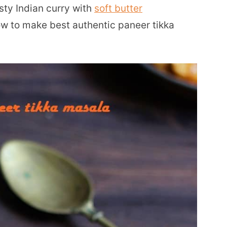
asty Indian curry with
soft butter
how to make best authentic paneer tikka