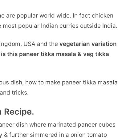
e are popular world wide. In fact chicken
 most popular Indian curries outside India.
 kingdom, USA and the
vegetarian variation
is this paneer tikka masala & veg tikka
ious dish, how to make paneer tikka masala
and tricks.
 Recipe.
 paneer dish where marinated paneer cubes
oky & further simmered in a onion tomato