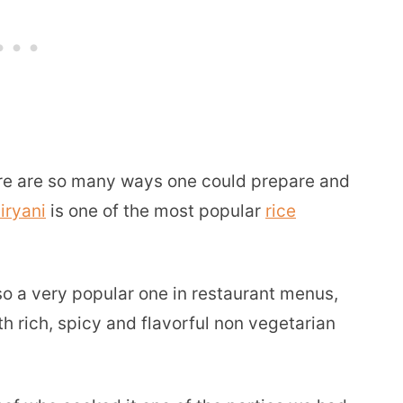
here are so many ways one could prepare and
iryani
is one of the most popular
rice
lso a very popular one in restaurant menus,
h rich, spicy and flavorful non vegetarian