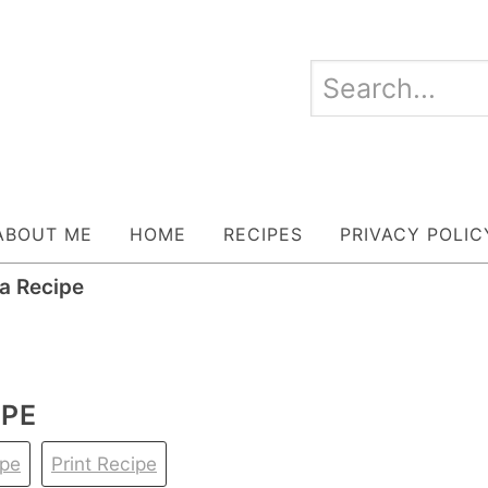
ABOUT ME
HOME
RECIPES
PRIVACY POLIC
ka Recipe
IPE
ipe
Print Recipe