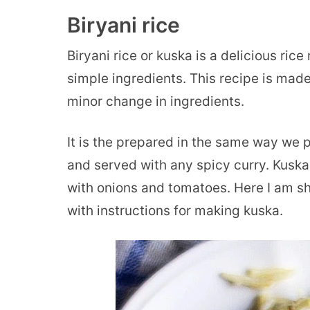
Biryani rice
Biryani rice or kuska is a delicious ric
simple ingredients. This recipe is mad
minor change in ingredients.
It is the prepared in the same way we 
and served with any spicy curry. Kuska
with onions and tomatoes. Here I am sha
with instructions for making kuska.