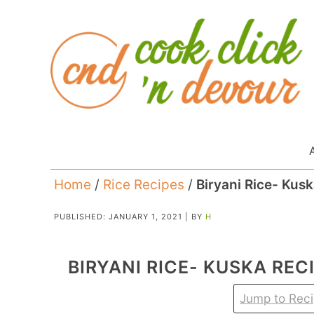
Home
/
Rice Recipes
/
Biryani Rice- Kus
PUBLISHED:
JANUARY 1, 2021
| BY
H
BIRYANI RICE- KUSKA REC
Jump to Rec