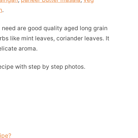
n
.
ou need are good quality aged long grain
bs like mint leaves, coriander leaves. It
elicate aroma.
ecipe with step by step photos.
ipe?