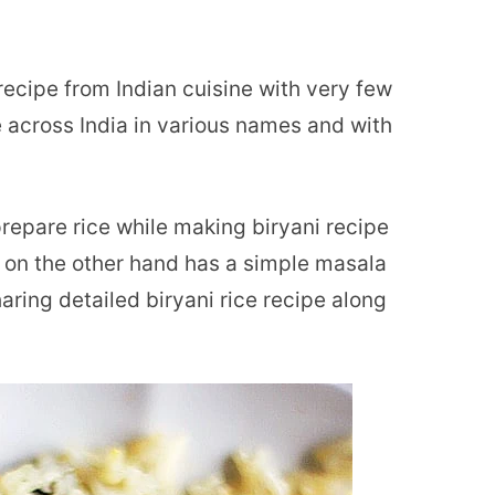
e recipe from Indian cuisine with very few
e across India in various names and with
prepare rice while making biryani recipe
 on the other hand has a simple masala
ring detailed biryani rice recipe along