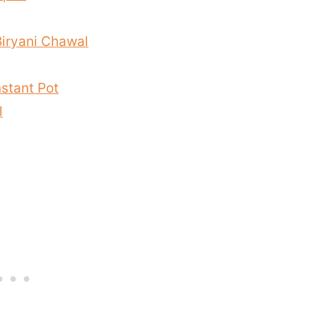
Biryani Chawal
nstant Pot
l