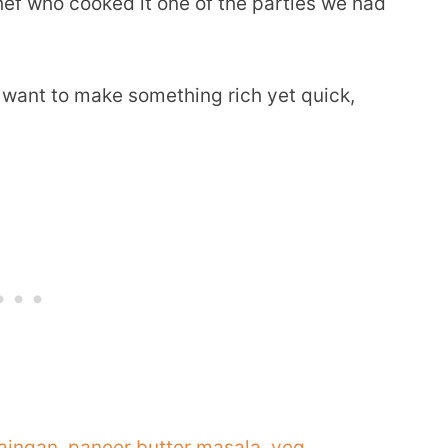
chef who cooked it one of the parties we had
I want to make something rich yet quick,
aingan
,
paneer butter masala
,
veg