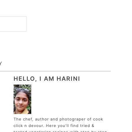
Y
HELLO, I AM HARINI
The chef, author and photograper of cook
click n devour. Here you'll find tried &
tested vegetarian recipes with step by step