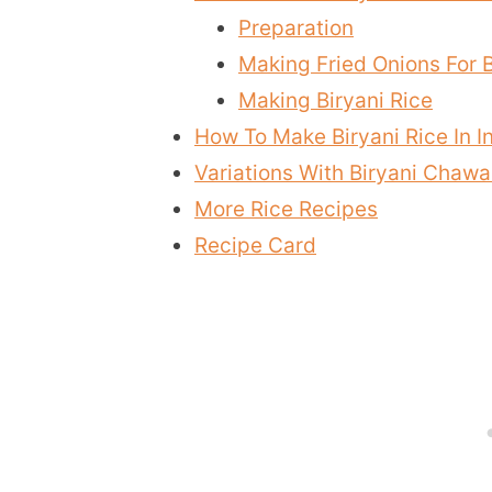
Preparation
Making Fried Onions For 
Making Biryani Rice
How To Make Biryani Rice In I
Variations With Biryani Chawa
More Rice Recipes
Recipe Card