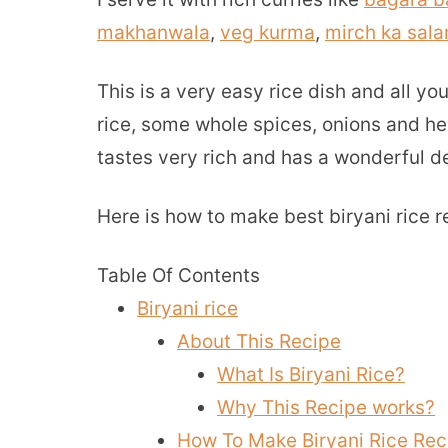
makhanwala
,
veg kurma
,
mirch ka sala
This is a very easy rice dish and all y
rice, some whole spices, onions and her
tastes very rich and has a wonderful d
Here is how to make best biryani rice r
Table Of Contents
Biryani rice
About This Recipe
What Is Biryani Rice?
Why This Recipe works?
How To Make Biryani Rice Rec