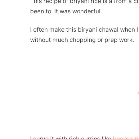
This recipe of briyani rice is a from a 
been to. It was wonderful.
I often make this biryani chawal when 
without much chopping or prep work.
I serve it with rich curries like
bagara b