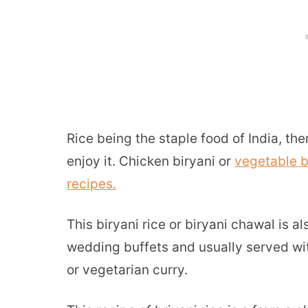
Rice being the staple food of India, t
enjoy it. Chicken biryani or
vegetable b
recipes.
This biryani rice or biryani chawal is a
wedding buffets and usually served wit
or vegetarian curry.