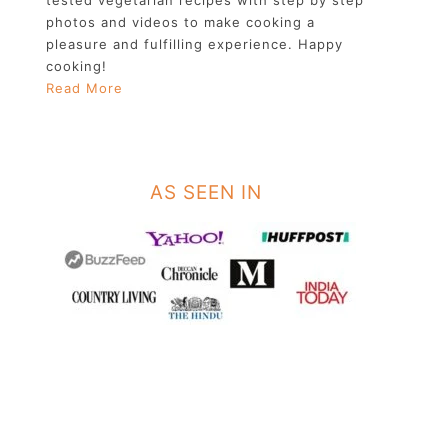
photos and videos to make cooking a
pleasure and fulfilling experience. Happy
cooking!
Read More
AS SEEN IN