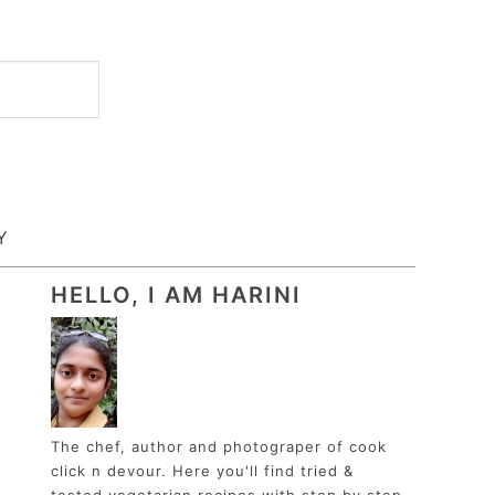
Y
HELLO, I AM HARINI
The chef, author and photograper of cook
click n devour. Here you'll find tried &
tested vegetarian recipes with step by step