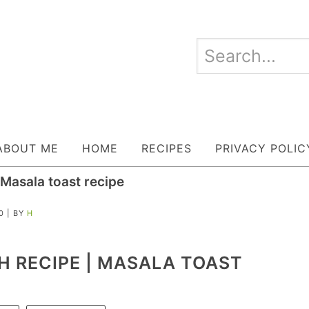
ABOUT ME
HOME
RECIPES
PRIVACY POLIC
Masala toast recipe
0
| BY
H
 RECIPE | MASALA TOAST