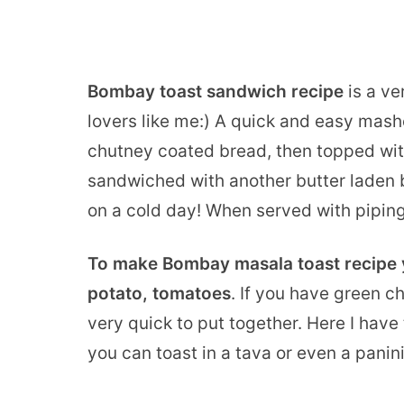
Bombay toast sandwich recipe
is a ve
lovers like me:) A quick and easy mashe
chutney coated bread, then topped wi
sandwiched with another butter laden br
on a cold day! When served with piping h
To make Bombay masala toast recipe y
potato, tomatoes
. If you have green c
very quick to put together. Here I hav
you can toast in a tava or even a panini