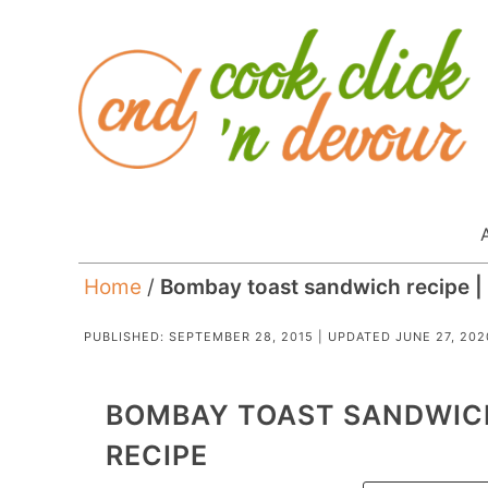
Home
/
Bombay toast sandwich recipe | 
PUBLISHED:
SEPTEMBER 28, 2015
| UPDATED
JUNE 27, 202
BOMBAY TOAST SANDWICH
RECIPE