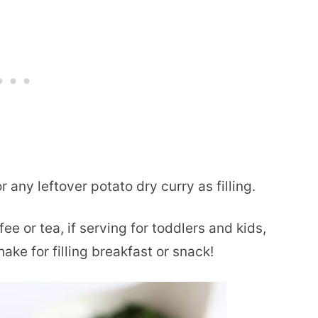
r any leftover potato dry curry as filling.
 or tea, if serving for toddlers and kids,
ake for filling breakfast or snack!