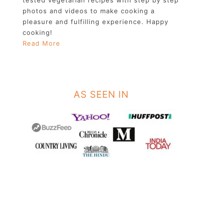
photos and videos to make cooking a
pleasure and fulfilling experience. Happy
cooking!
Read More
AS SEEN IN