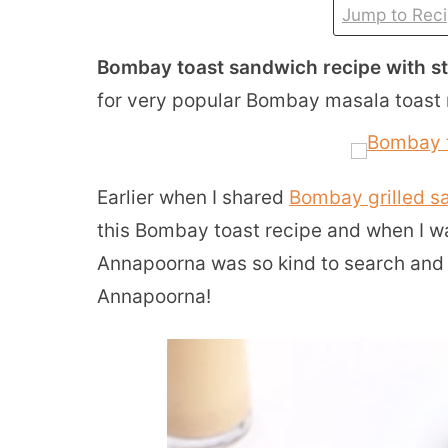
Jump to Rec
Bombay toast sandwich recipe with s
for very popular Bombay masala toast 
Earlier when I shared
Bombay grilled s
this Bombay toast recipe and when I wa
Annapoorna was so kind to search and g
Annapoorna!