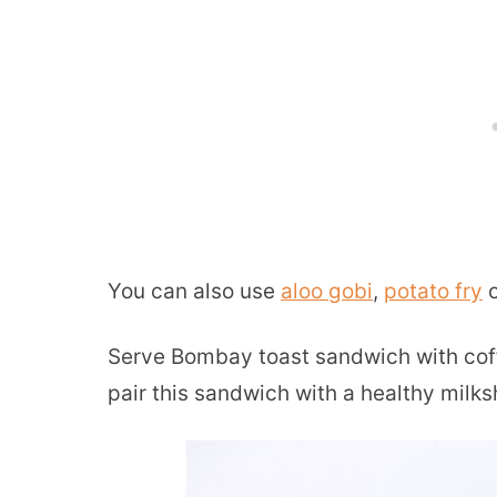
You can also use
aloo gobi
,
potato fry
o
Serve Bombay toast sandwich with coffee
pair this sandwich with a healthy milksh