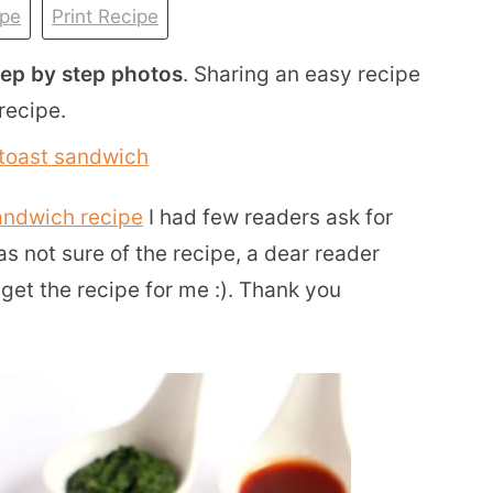
ipe
Print Recipe
tep by step photos
. Sharing an easy recipe
recipe.
andwich recipe
I had few readers ask for
s not sure of the recipe, a dear reader
et the recipe for me :). Thank you