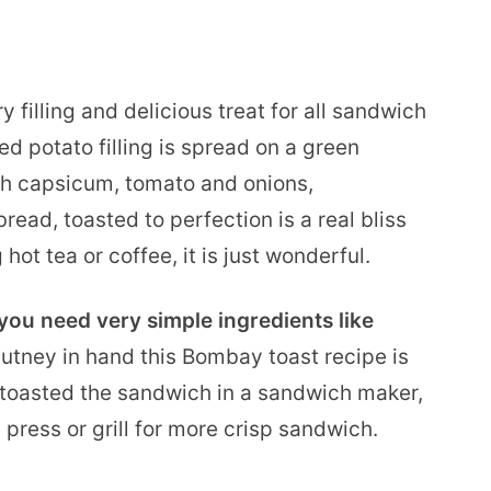
ry filling and delicious treat for all sandwich
d potato filling is spread on a green
th capsicum, tomato and onions,
ead, toasted to perfection is a real bliss
ot tea or coffee, it is just wonderful.
ou need very simple ingredients like
hutney in hand this Bombay toast recipe is
e toasted the sandwich in a sandwich maker,
 press or grill for more crisp sandwich.