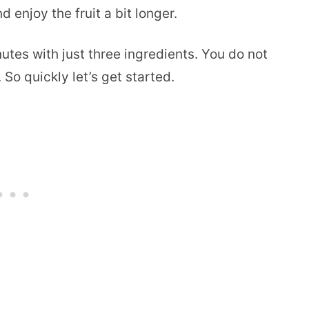
 enjoy the fruit a bit longer.
tes with just three ingredients. You do not
So quickly let’s get started.