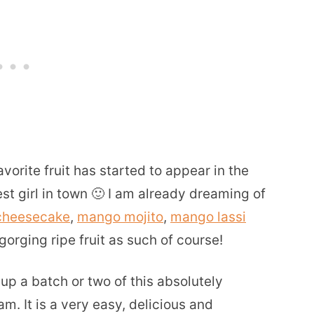
orite fruit has started to appear in the
t girl in town 🙂 I am already dreaming of
cheesecake
,
mango mojito
,
mango lassi
orging ripe fruit as such of course!
up a batch or two of this absolutely
 It is a very easy, delicious and