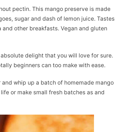
out pectin. This mango preserve is made
goes, sugar and dash of lemon juice. Tastes
a and other breakfasts. Vegan and gluten
absolute delight that you will love for sure.
otally beginners can too make with ease.
or and whip up a batch of homemade mango
 life or make small fresh batches as and