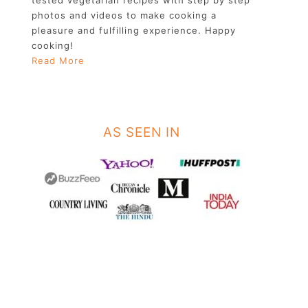
photos and videos to make cooking a
pleasure and fulfilling experience. Happy
cooking!
Read More
AS SEEN IN