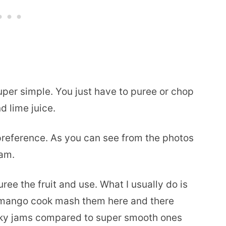
per simple. You just have to puree or chop
d lime juice.
preference. As you can see from the photos
jam.
ree the fruit and use. What I usually do is
mango cook mash them here and there
nky jams compared to super smooth ones