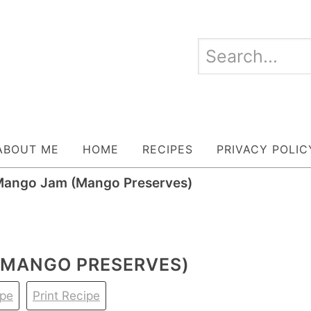
ABOUT ME
HOME
RECIPES
PRIVACY POLIC
ango Jam (Mango Preserves)
MANGO PRESERVES)
ipe
Print Recipe