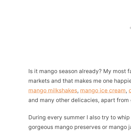
Is it mango season already? My most fav
markets and that makes me one happies
mango milkshakes
,
mango ice cream
,
and many other delicacies, apart from g
During every summer I also try to whip 
gorgeous mango preserves or mango jam.