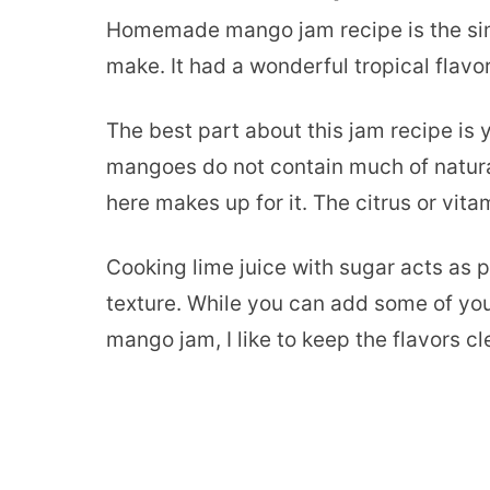
Homemade mango jam recipe is the simpl
make. It had a wonderful tropical flavor
The best part about this jam recipe is
mangoes do not contain much of natural
here makes up for it. The citrus or vita
Cooking lime juice with sugar acts as p
texture. While you can add some of yo
mango jam, I like to keep the flavors cl