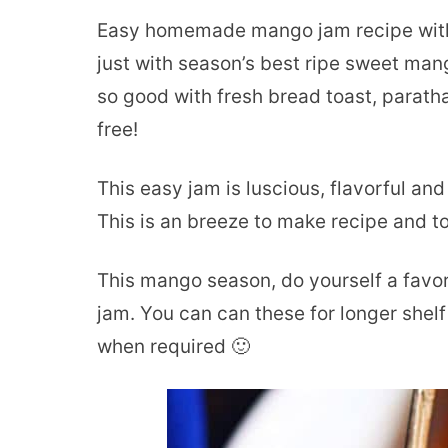
Easy homemade mango jam recipe with
just with season’s best ripe sweet man
so good with fresh bread toast, parath
free!
This easy jam is luscious, flavorful and 
This is an breeze to make recipe and t
This mango season, do yourself a fav
jam. You can can these for longer shelf
when required 🙂