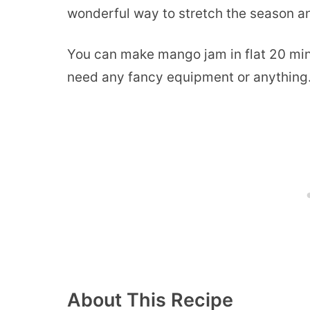
wonderful way to stretch the season and
You can make mango jam in flat 20 minu
need any fancy equipment or anything. 
About This Recipe