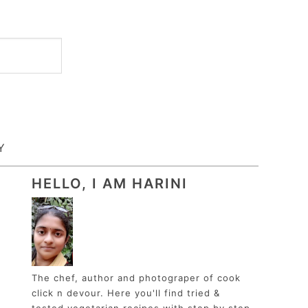
Y
HELLO, I AM HARINI
The chef, author and photograper of cook
click n devour. Here you'll find tried &
tested vegetarian recipes with step by step