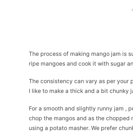
The process of making mango jam is su
ripe mangoes and cook it with sugar an
The consistency can vary as per your 
I like to make a thick and a bit chunky 
For a smooth and slightly runny jam , pu
chop the mangos and as the chopped 
using a potato masher. We prefer chu