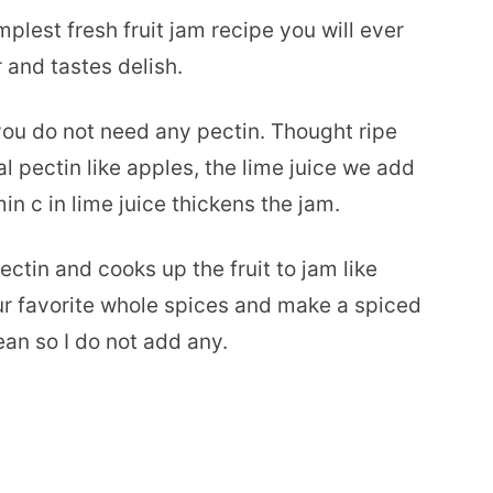
est fresh fruit jam recipe you will ever
 and tastes delish.
 you do not need any pectin. Thought ripe
 pectin like apples, the lime juice we add
min c in lime juice thickens the jam.
ectin and cooks up the fruit to jam like
ur favorite whole spices and make a spiced
ean so I do not add any.