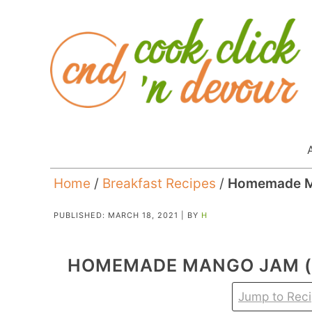
Home
/
Breakfast Recipes
/
Homemade M
PUBLISHED:
MARCH 18, 2021
| BY
H
HOMEMADE MANGO JAM (
Jump to Rec