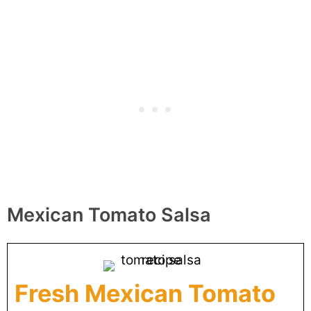
Mexican Tomato Salsa
Fresh Mexican Tomato