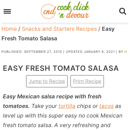
Home
/
Snacks and Starters Recipes
/
Easy
Fresh Tomato Salasa
PUBLISHED:
SEPTEMBER 27, 2015
| UPDATED
JANUARY 6, 2021
| BY
H
EASY FRESH TOMATO SALASA
Jump to Recipe
Print Recipe
Easy Mexican salsa recipe with fresh
tomatoes.
Take your
tortilla
chips or
tacos
as
level up with this super easy no cook Mexican
fresh tomato salsa. A very refreshing and