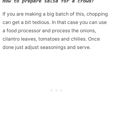
How to prepare salsa for a crowd?
If you are making a big batch of this, chopping
can get a bit tedious. In that case you can use
a food processor and process the onions,
cilantro leaves, tomatoes and chilies. Once
done just adjust seasonings and serve.