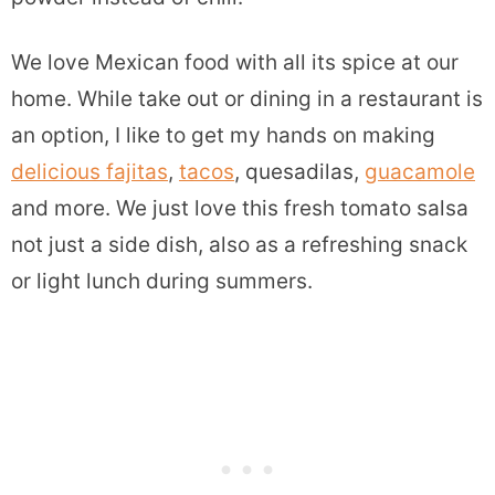
We love Mexican food with all its spice at our
home. While take out or dining in a restaurant is
an option, I like to get my hands on making
delicious fajitas
,
tacos
, quesadilas,
guacamole
and more. We just love this fresh tomato salsa
not just a side dish, also as a refreshing snack
or light lunch during summers.