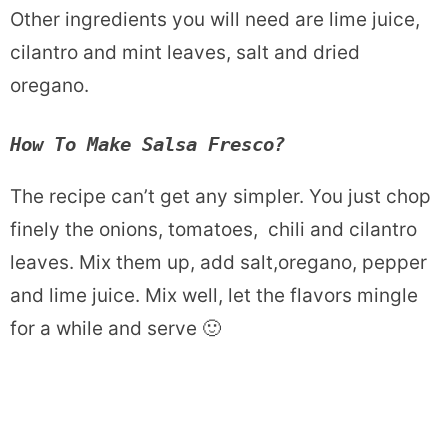
Other ingredients you will need are lime juice,
cilantro and mint leaves, salt and dried
oregano.
How To Make Salsa Fresco?
The recipe can’t get any simpler. You just chop
finely the onions, tomatoes, chili and cilantro
leaves. Mix them up, add salt,oregano, pepper
and lime juice. Mix well, let the flavors mingle
for a while and serve 🙂