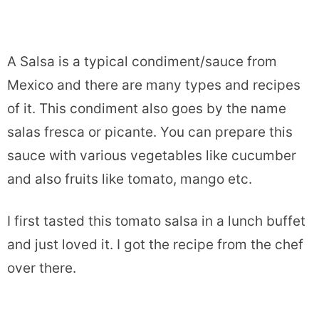
A Salsa is a typical condiment/sauce from
Mexico and there are many types and recipes
of it. This condiment also goes by the name
salas fresca or picante. You can prepare this
sauce with various vegetables like cucumber
and also fruits like tomato, mango etc.
I first tasted this tomato salsa in a lunch buffet
and just loved it. I got the recipe from the chef
over there.