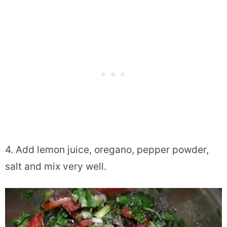
4. Add lemon juice, oregano, pepper powder,
salt and mix very well.