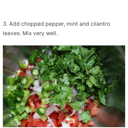
3. Add chopped pepper, mint and cilantro
leaves. Mix very well.