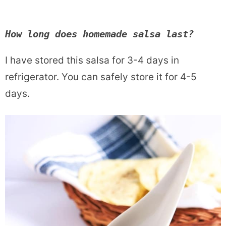
How long does homemade salsa last?
I have stored this salsa for 3-4 days in
refrigerator. You can safely store it for 4-5
days.