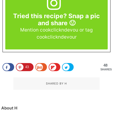
Tried this recipe? Snap a pic
and share 🙂
Mention cookclickndevou or tag
cookclickndevour
48
43
SHARES
SHARED BY
H
About
H