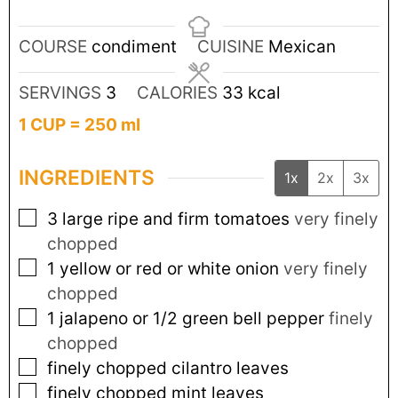
COURSE
condiment
CUISINE
Mexican
SERVINGS
3
CALORIES
33
kcal
1 CUP = 250 ml
INGREDIENTS
1x
2x
3x
3
large ripe and firm tomatoes
very finely
chopped
1
yellow or red or white onion
very finely
chopped
1
jalapeno or 1/2 green bell pepper
finely
chopped
finely chopped cilantro leaves
finely chopped mint leaves