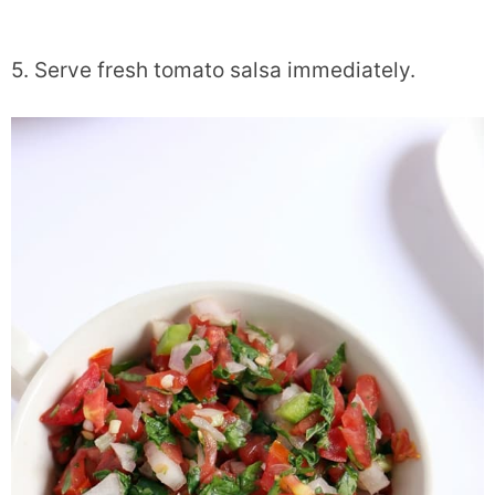
5. Serve fresh tomato salsa immediately.