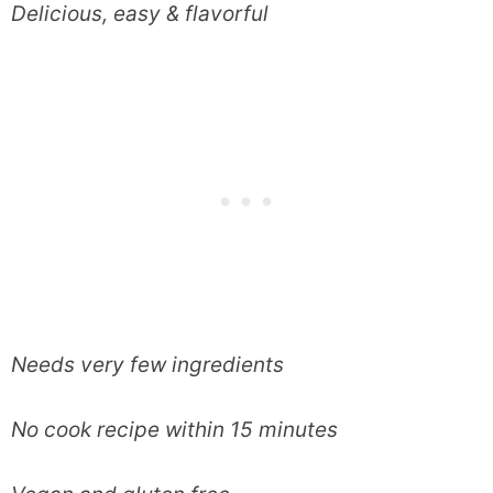
Delicious, easy & flavorful
Needs very few ingredients
No cook recipe within 15 minutes