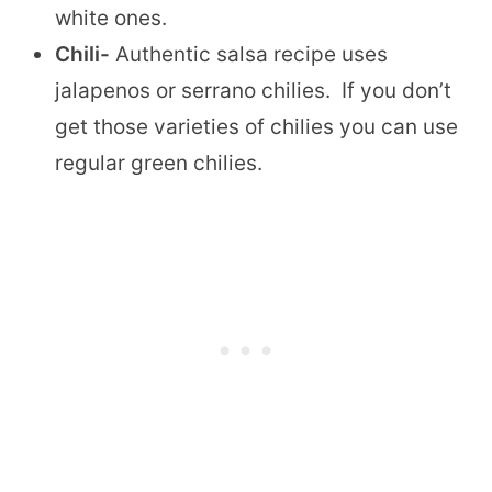
white ones.
Chili-
Authentic salsa recipe uses
jalapenos or serrano chilies. If you don’t
get those varieties of chilies you can use
regular green chilies.