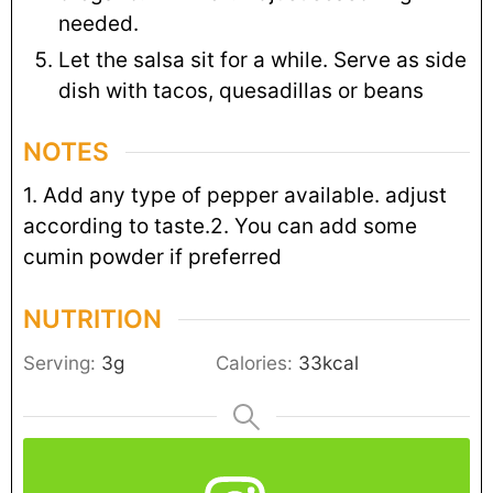
needed.
Let the salsa sit for a while. Serve as side
dish with tacos, quesadillas or beans
NOTES
1. Add any type of pepper available. adjust
according to taste.
2. You can add some
cumin powder if preferred
NUTRITION
Serving:
3
g
Calories:
33
kcal