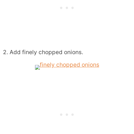
2. Add finely chopped onions.