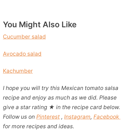
You Might Also Like
Cucumber salad
Avocado salad
Kachumber
I hope you will try this Mexican tomato salsa
recipe and enjoy as much as we did. P
lease
give a star rating
★
in the recipe card below.
Follow us on
Pinterest
,
Instagram
,
Facebook
for more recipes and ideas.