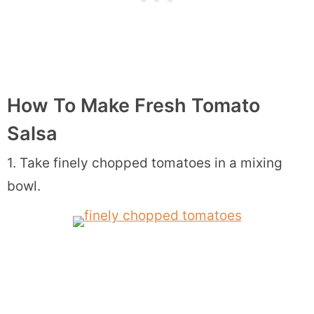
How To Make Fresh Tomato
Salsa
1. Take finely chopped tomatoes in a mixing
bowl.