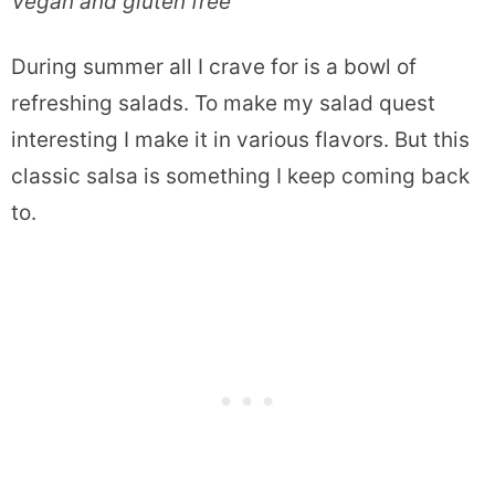
Vegan and gluten free
During summer all I crave for is a bowl of
refreshing salads. To make my salad quest
interesting I make it in various flavors. But this
classic salsa is something I keep coming back
to.