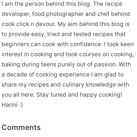
I am the person behind this blog. The recipe
developer, food photographer and chef behind
cook click n devour. My aim behind this blog is
to provide easy, tried and tested recipes that
beginners can cook with confidence. I took keen
interest in cooking and took courses on cooking,
baking during teens purely out of passion. With
a decade of cooking experience I am glad to
share my recipes and culinary knowledge with
you all here. Stay tuned and happy cooking!
Harini :)
Comments