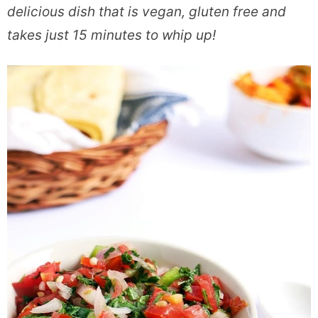
delicious dish that is vegan, gluten free and
takes just 15 minutes to whip up!