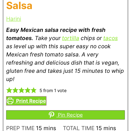
Salsa
Harini
Easy Mexican salsa recipe with fresh
tomatoes.
Take your
tortilla
chips or
tacos
as level up with this super easy no cook
Mexican fresh tomato salsa. A very
refreshing and delicious dish that is vegan,
gluten free and takes just 15 minutes to whip
up!
5
from 1 vote
Print Recipe
Pin Recipe
PREP TIME
15
mins
TOTAL TIME
15
mins