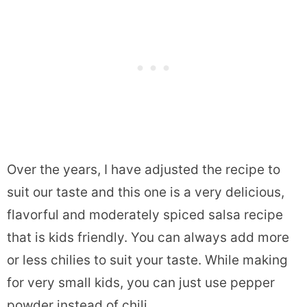
Over the years, I have adjusted the recipe to
suit our taste and this one is a very delicious,
flavorful and moderately spiced salsa recipe
that is kids friendly. You can always add more
or less chilies to suit your taste. While making
for very small kids, you can just use pepper
powder instead of chili.