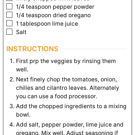
1/4
teaspoon
pepper powder
1/4
teaspoon
dried oregano
1
tablespoon
lime juice
Salt
INSTRUCTIONS
First prp the veggies by rinsing them
well.
Next finely chop the tomatoes, onion,
chilies and cilantro leaves. Alternately
you can use a food processor.
Add the chopped ingredients to a mixing
bowl.
Add salt, pepper powder, lime juice and
oregano. Mix well. Adjust seasoning if