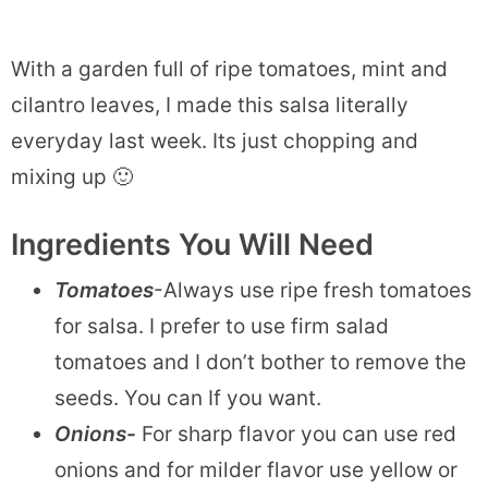
With a garden full of ripe tomatoes, mint and
cilantro leaves, I made this salsa literally
everyday last week. Its just chopping and
mixing up 🙂
Ingredients You Will Need
Tomatoes
-Always use ripe fresh tomatoes
for salsa. I prefer to use firm salad
tomatoes and I don’t bother to remove the
seeds. You can If you want.
Onions-
For sharp flavor you can use red
onions and for milder flavor use yellow or