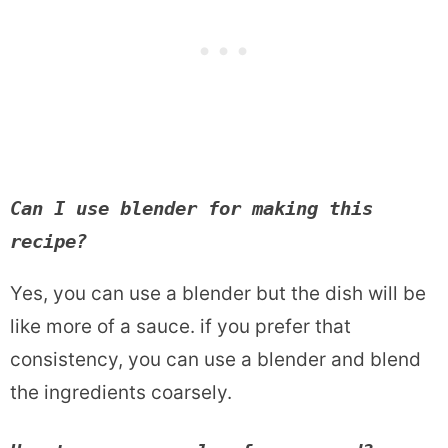
Can I use blender for making this 
recipe? 
Yes, you can use a blender but the dish will be
like more of a sauce. if you prefer that
consistency, you can use a blender and blend
the ingredients coarsely.