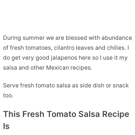
During summer we are blessed with abundance
of fresh tomatoes, cilantro leaves and chilies. I
do get very good jalapenos here so I use it my
salsa and other Mexican recipes.
Serve fresh tomato salsa as side dish or snack
too.
This Fresh Tomato Salsa Recipe
Is