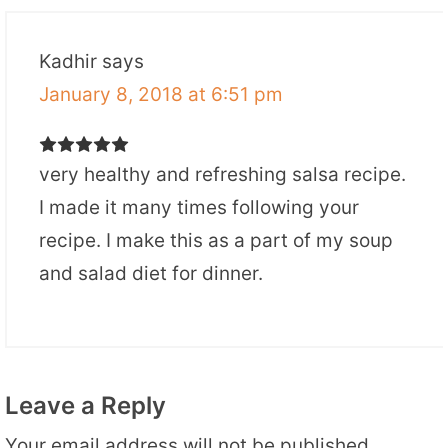
Kadhir
says
January 8, 2018 at 6:51 pm
very healthy and refreshing salsa recipe.
I made it many times following your
recipe. I make this as a part of my soup
and salad diet for dinner.
Leave a Reply
Your email address will not be published.