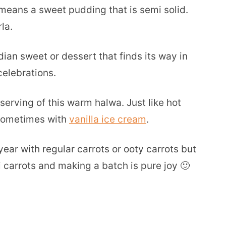
means a sweet pudding that is semi solid.
la.
dian sweet or dessert that finds its way in
celebrations.
serving of this warm halwa. Just like hot
 sometimes with
vanilla ice cream
.
ear with regular carrots or ooty carrots but
i carrots and making a batch is pure joy 🙂