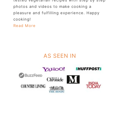
photos and videos to make cooking a
pleasure and fulfilling experience. Happy
cooking!
Read More
AS SEEN IN