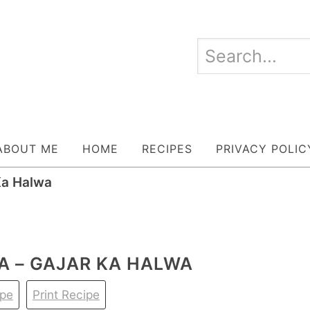
ABOUT ME
HOME
RECIPES
PRIVACY POLIC
Ka Halwa
A – GAJAR KA HALWA
ipe
Print Recipe