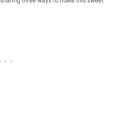
m sharing three ways to make this sweet