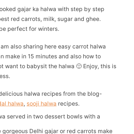
cooked gajar ka halwa with step by step
st red carrots, milk, sugar and ghee.
e perfect for winters.
I am also sharing here easy carrot halwa
an make in 15 minutes and also how to
t want to babysit the halwa 🙂 Enjoy, this is
ess.
elicious halwa recipes from the blog-
al halwa
,
sooji halwa
recipes.
ose gorgeous Delhi gajar or red carrots make