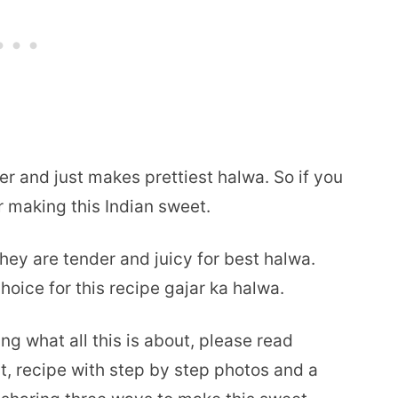
er and just makes prettiest halwa. So if you
r making this Indian sweet.
ey are tender and juicy for best halwa.
hoice for this recipe gajar ka halwa.
ng what all this is about, please read
t, recipe with step by step photos and a