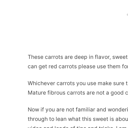
These carrots are deep in flavor, sweet
can get red carrots please use them fo
Whichever carrots you use make sure th
Mature fibrous carrots are not a good c
Now if you are not familiar and wonderi
through to lean what this sweet is abou