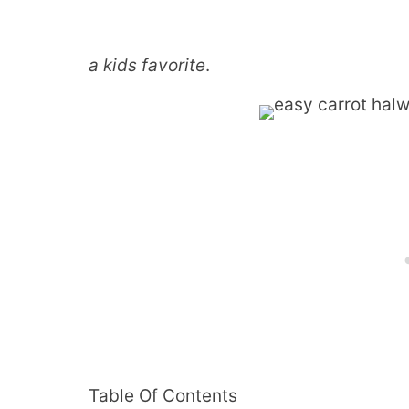
a kids favorite
.
Table Of Contents