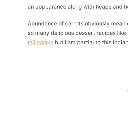
an appearance along with heaps and he
Abundance of carrots obviously mean ca
so many delicious dessert recipes like
milkshake
but I am partial to this India