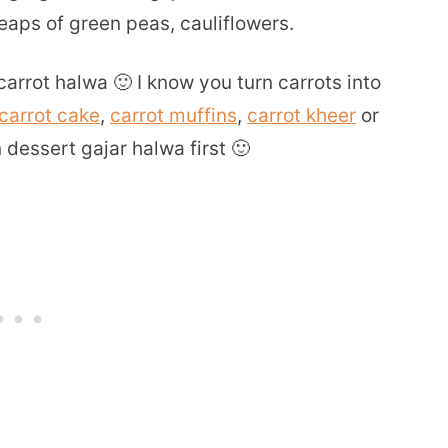
aps of green peas, cauliflowers.
rrot halwa 🙂 I know you turn carrots into
carrot cake
,
carrot muffins
,
carrot kheer
or
n dessert gajar halwa first 🙂