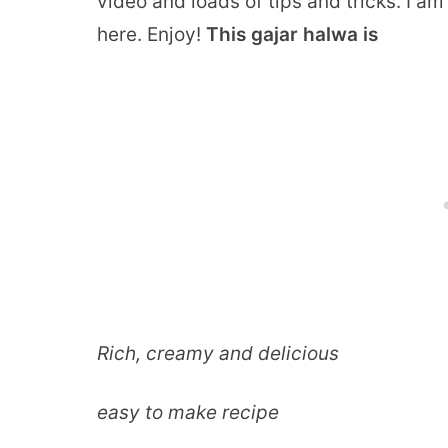
video and loads of tips and tricks. I a
here. Enjoy!
This gajar halwa is
Rich, creamy and delicious
easy to make recipe