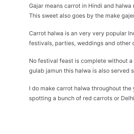
Gajar means carrot in Hindi and halwa 
This sweet also goes by the make gajer
Carrot halwa is an very very popular In
festivals, parties, weddings and other 
No festival feast is complete without a 
gulab jamun this halwa is also served
I do make carrot halwa throughout the y
spotting a bunch of red carrots or Delh