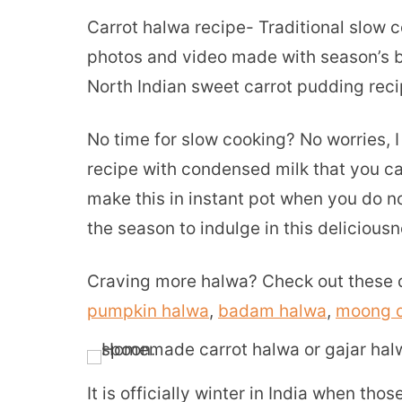
Carrot halwa recipe- Traditional slow 
photos and video made with season’s be
North Indian sweet carrot pudding recip
No time for slow cooking? No worries, 
recipe with condensed milk that you c
make this in instant pot when you do no
the season to indulge in this deliciousn
Craving more halwa? Check out these d
pumpkin halwa
,
badam halwa
,
moong d
It is officially winter in India when th