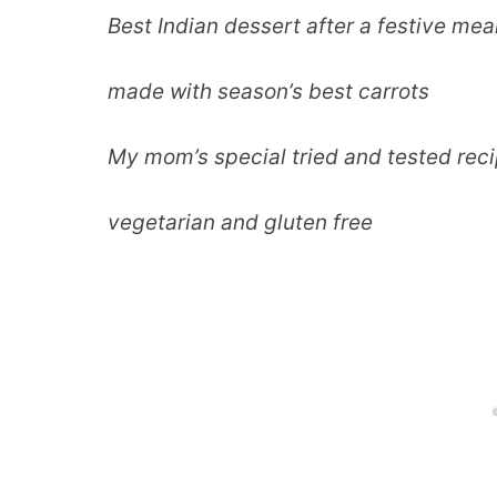
Best Indian dessert after a festive mea
made with season’s best carrots
My mom’s special tried and tested rec
vegetarian and gluten free