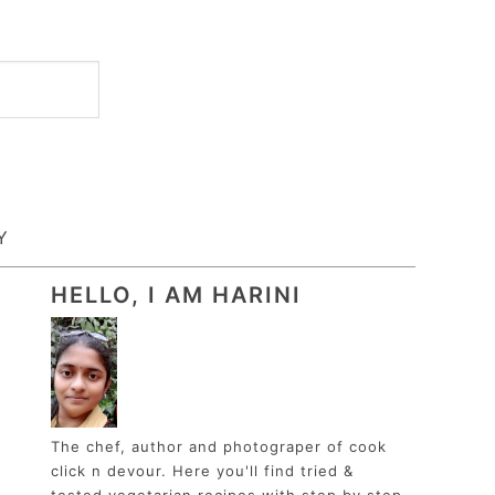
Y
HELLO, I AM HARINI
The chef, author and photograper of cook
click n devour. Here you'll find tried &
tested vegetarian recipes with step by step