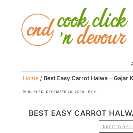
Home
/
Best Easy Carrot Halwa – Gajar 
PUBLISHED:
DECEMBER 20, 2020
| BY
H
BEST EASY CARROT HALW
Jump to Rec