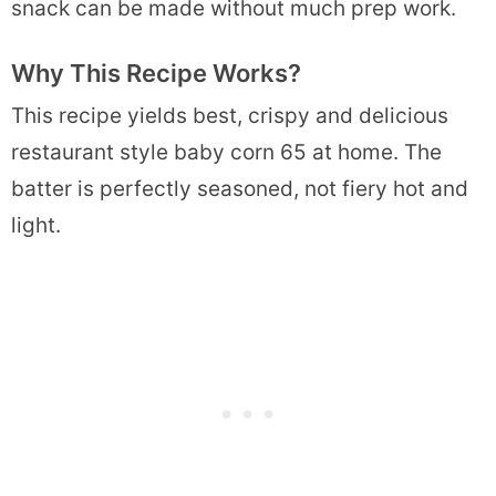
snack can be made without much prep work.
Why This Recipe Works?
This recipe yields best, crispy and delicious
restaurant style baby corn 65 at home. The
batter is perfectly seasoned, not fiery hot and
light.