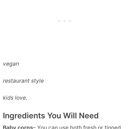
vegan
restaurant style
kids love.
Ingredients You Will Need
Baby corns
– You can use both fresh or tinned