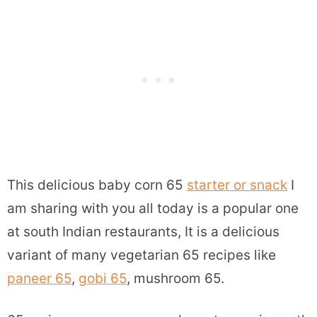
This delicious baby corn 65
starter or snack
I
am sharing with you all today is a popular one
at south Indian restaurants, It is a delicious
variant of many vegetarian 65 recipes like
paneer 65
,
gobi 65
, mushroom 65.