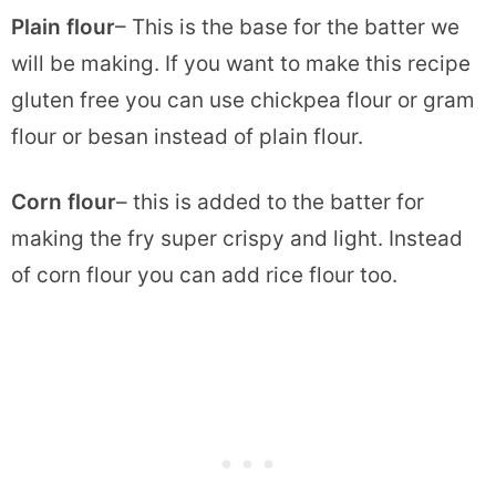
Plain flour
– This is the base for the batter we
will be making. If you want to make this recipe
gluten free you can use chickpea flour or gram
flour or besan instead of plain flour.
Corn flour
– this is added to the batter for
making the fry super crispy and light. Instead
of corn flour you can add rice flour too.