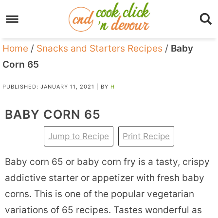
Home
/
Snacks and Starters Recipes
/
Baby
Corn 65
PUBLISHED:
JANUARY 11, 2021
| BY
H
BABY CORN 65
Jump to Recipe
Print Recipe
Baby corn 65 or baby corn fry is a tasty, crispy
addictive starter or appetizer with fresh baby
corns. This is one of the popular vegetarian
variations of 65 recipes. Tastes wonderful as