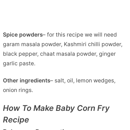
Spice powders
– for this recipe we will need
garam masala powder, Kashmiri chilli powder,
black pepper, chaat masala powder, ginger
garlic paste.
Other ingredients
– salt, oil, lemon wedges,
onion rings.
How To Make Baby Corn Fry
Recipe