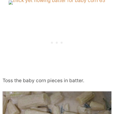
Toss the baby corn pieces in batter.