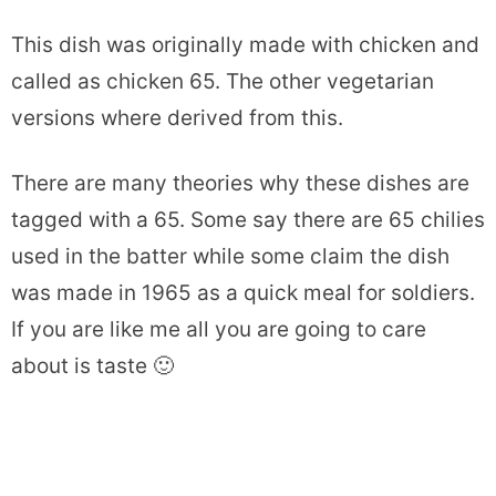
This dish was originally made with chicken and
called as chicken 65. The other vegetarian
versions where derived from this.
There are many theories why these dishes are
tagged with a 65. Some say there are 65 chilies
used in the batter while some claim the dish
was made in 1965 as a quick meal for soldiers.
If you are like me all you are going to care
about is taste 🙂