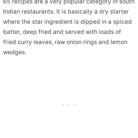
65 recipes are a very popular category in south
Indian restaurants. It is basically a dry starter
where the star ingredient is dipped in a spiced
batter, deep fried and served with loads of
fried curry leaves, raw onion rings and lemon
wedges.