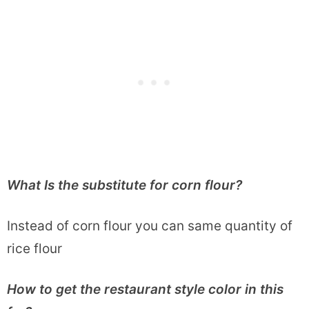
What Is the substitute for corn flour?
Instead of corn flour you can same quantity of
rice flour
How to get the restaurant style color in this