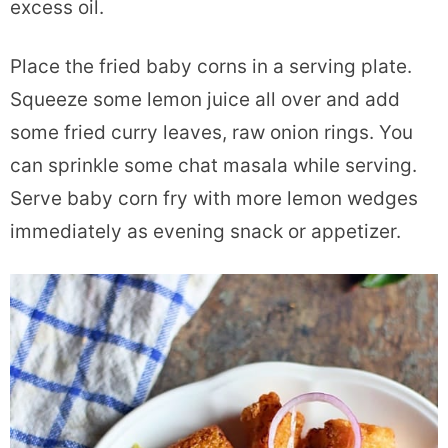
excess oil.
Place the fried baby corns in a serving plate.
Squeeze some lemon juice all over and add
some fried curry leaves, raw onion rings. You
can sprinkle some chat masala while serving.
Serve baby corn fry with more lemon wedges
immediately as evening snack or appetizer.