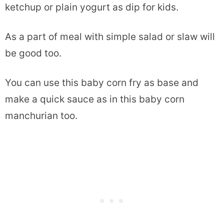
ketchup or plain yogurt as dip for kids.
As a part of meal with simple salad or slaw will
be good too.
You can use this baby corn fry as base and
make a quick sauce as in this baby corn
manchurian too.