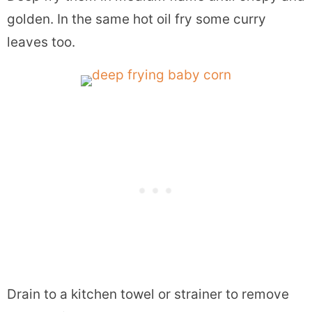
golden. In the same hot oil fry some curry
leaves too.
Drain to a kitchen towel or strainer to remove