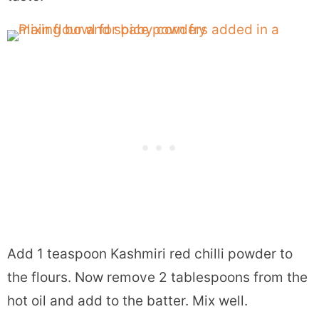
Add 1 teaspoon Kashmiri red chilli powder to
the flours. Now remove 2 tablespoons from the
hot oil and add to the batter. Mix well.