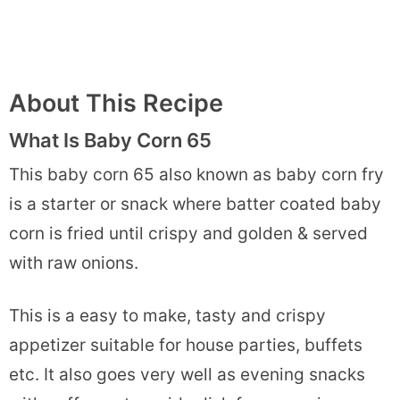
About This Recipe
What Is Baby Corn 65
This baby corn 65 also known as baby corn fry
is a starter or snack where batter coated baby
corn is fried until crispy and golden & served
with raw onions.
This is a easy to make, tasty and crispy
appetizer suitable for house parties, buffets
etc. It also goes very well as evening snacks