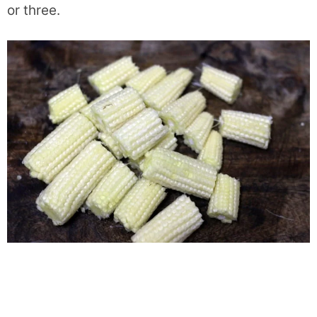
or three.