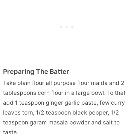
Preparing The Batter
Take plain flour all purpose flour maida and 2
tablespoons corn flour in a large bowl. To that
add 1 teaspoon ginger garlic paste, few curry
leaves torn, 1/2 teaspoon black pepper, 1/2
teaspoon garam masala powder and salt to
taste.