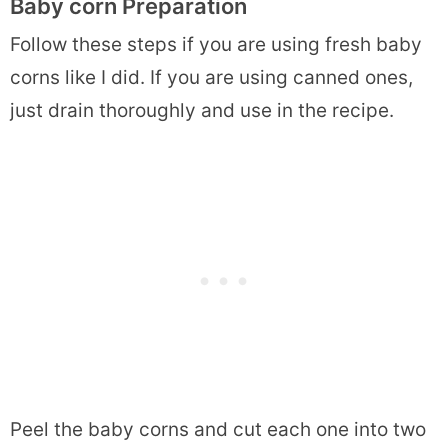
Baby corn Preparation
Follow these steps if you are using fresh baby
corns like I did. If you are using canned ones,
just drain thoroughly and use in the recipe.
Peel the baby corns and cut each one into two