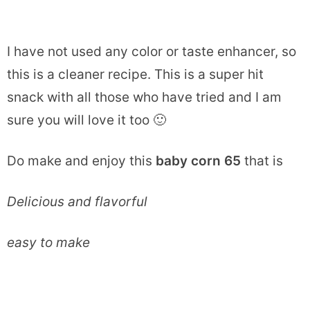
I have not used any color or taste enhancer, so
this is a cleaner recipe. This is a super hit
snack with all those who have tried and I am
sure you will love it too 🙂
Do make and enjoy this
baby corn 65
that is
Delicious and flavorful
easy to make