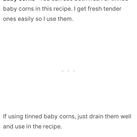
baby corns in this recipe. I get fresh tender
ones easily so I use them.
If using tinned baby corns, just drain them well
and use in the recipe.