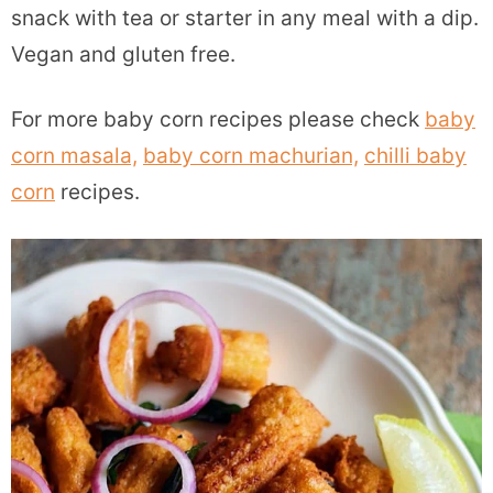
snack with tea or starter in any meal with a dip.
Vegan and gluten free.
For more baby corn recipes please check
baby
corn masala,
baby corn machurian,
chilli baby
corn
recipes.