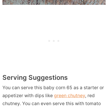
Serving Suggestions
You can serve this baby corn 65 as a starter or
appetizer with dips like
green chutney
, red
chutney. You can even serve this with tomato