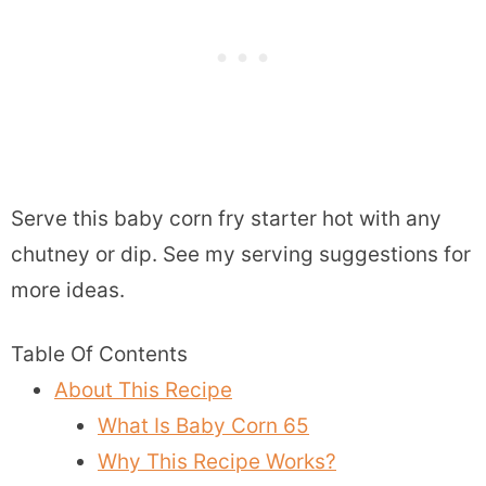
Serve this baby corn fry starter hot with any
chutney or dip. See my serving suggestions for
more ideas.
Table Of Contents
About This Recipe
What Is Baby Corn 65
Why This Recipe Works?