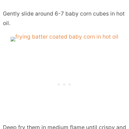
Gently slide around 6-7 baby corn cubes in hot
oil.
Deep fry them in medium flame until crispy and