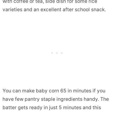
with coffee or tea, side dish for some rice
varieties and an excellent after school snack.
You can make baby corn 65 in minutes if you
have few pantry staple ingredients handy. The
batter gets ready in just 5 minutes and this