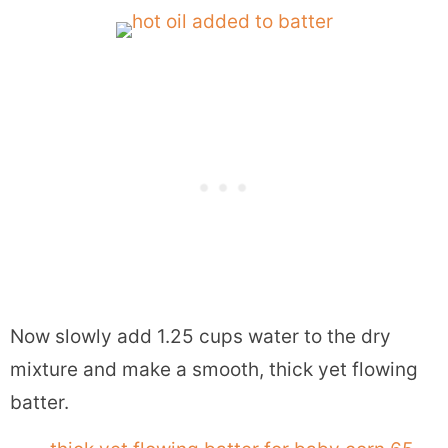
Now slowly add 1.25 cups water to the dry
mixture and make a smooth, thick yet flowing
batter.