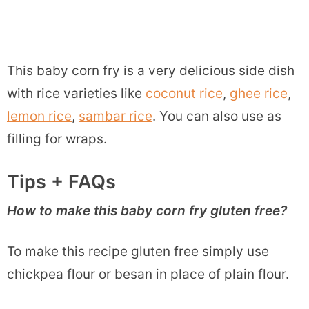
This baby corn fry is a very delicious side dish
with rice varieties like
coconut rice
,
ghee rice
,
lemon rice
,
sambar rice
. You can also use as
filling for wraps.
Tips + FAQs
How to make this baby corn fry gluten free?
To make this recipe gluten free simply use
chickpea flour or besan in place of plain flour.