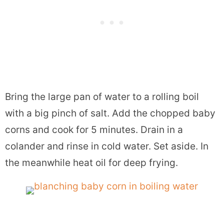
Bring the large pan of water to a rolling boil
with a big pinch of salt. Add the chopped baby
corns and cook for 5 minutes. Drain in a
colander and rinse in cold water. Set aside. In
the meanwhile heat oil for deep frying.