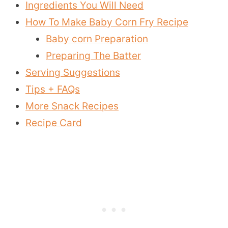
Ingredients You Will Need
How To Make Baby Corn Fry Recipe
Baby corn Preparation
Preparing The Batter
Serving Suggestions
Tips + FAQs
More Snack Recipes
Recipe Card