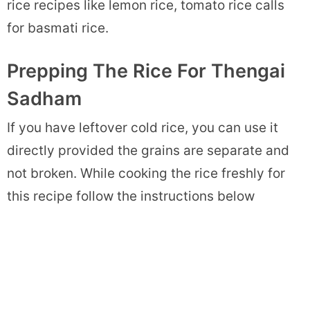
rice recipes like lemon rice, tomato rice calls
for basmati rice.
Prepping The Rice For Thengai
Sadham
If you have leftover cold rice, you can use it
directly provided the grains are separate and
not broken. While cooking the rice freshly for
this recipe follow the instructions below