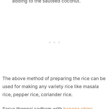
adding to the sauteed coconut.
The above method of preparing the rice can be
used for making any variety rice like masala
rice, pepper rice, coriander rice.
Serve thengai sadham with
banana chips
,