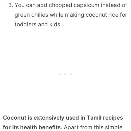
You can add chopped capsicum instead of
green chilies while making coconut rice for
toddlers and kids.
Coconut is extensively used in Tamil recipes
for its health benefits.
Apart from this simple