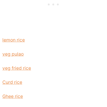
lemon rice
veg pulao
veg fried rice
Curd rice
Ghee rice