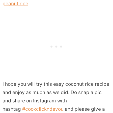
peanut rice
I hope you will try this easy coconut rice recipe
and enjoy as much as we did.
Do snap a pic
and share on Instagram with
hashtag
#cookclickndevou
and please give a