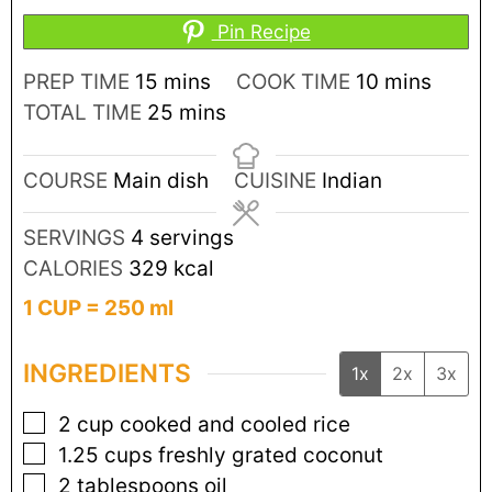
Pin Recipe
PREP TIME
15
mins
COOK TIME
10
mins
TOTAL TIME
25
mins
COURSE
Main dish
CUISINE
Indian
SERVINGS
4
servings
CALORIES
329
kcal
1 CUP = 250 ml
INGREDIENTS
1x
2x
3x
2
cup
cooked and cooled rice
1.25
cups
freshly grated coconut
2
tablespoons
oil