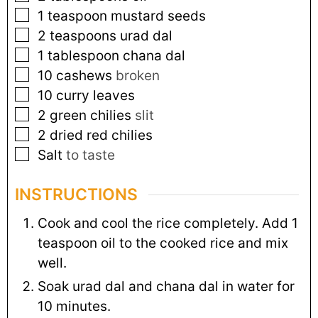
1
teaspoon
mustard seeds
2
teaspoons
urad dal
1
tablespoon
chana dal
10
cashews
broken
10
curry leaves
2
green chilies
slit
2
dried red chilies
Salt
to taste
INSTRUCTIONS
Cook and cool the rice completely. Add 1
teaspoon oil to the cooked rice and mix
well.
Soak urad dal and chana dal in water for
10 minutes.