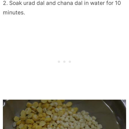
2. Soak urad dal and chana dal in water for 10
minutes.