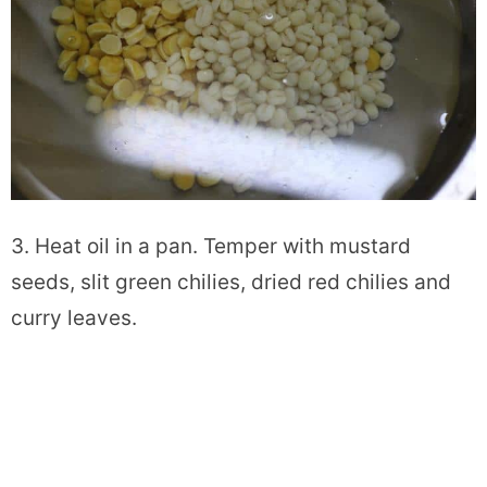
3. Heat oil in a pan. Temper with mustard
seeds, slit green chilies, dried red chilies and
curry leaves.