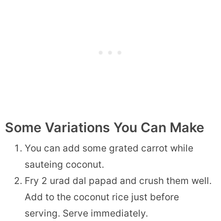
Some Variations You Can Make
You can add some grated carrot while
sauteing coconut.
Fry 2 urad dal papad and crush them well.
Add to the coconut rice just before
serving. Serve immediately.