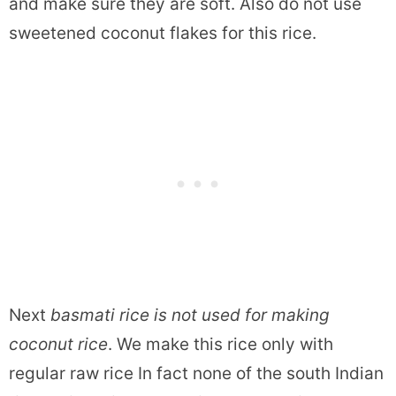
and make sure they are soft. Also do not use
sweetened coconut flakes for this rice.
Next
basmati rice is not used for making
coconut rice
. We make this rice only with
regular raw rice In fact none of the south Indian