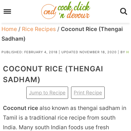
Home
/
Rice Recipes
/
Coconut Rice (Thengai
Sadham)
PUBLISHED:
FEBRUARY 4, 2018
| UPDATED
NOVEMBER 18, 2020
| BY
H
COCONUT RICE (THENGAI
SADHAM)
Jump to Recipe
Print Recipe
Coconut rice
also known as thengai sadham in
Tamil is a traditional rice recipe from south
India. Many south Indian foods use fresh