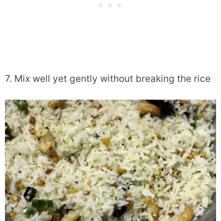
7. Mix well yet gently without breaking the rice