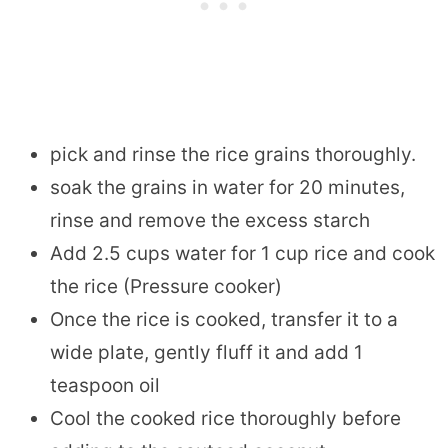
pick and rinse the rice grains thoroughly.
soak the grains in water for 20 minutes,
rinse and remove the excess starch
Add 2.5 cups water for 1 cup rice and cook
the rice (Pressure cooker)
Once the rice is cooked, transfer it to a
wide plate, gently fluff it and add 1
teaspoon oil
Cool the cooked rice thoroughly before