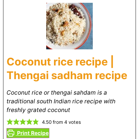
Coconut rice recipe |
Thengai sadham recipe
Coconut rice or thengai sahdam is a
traditional south Indian rice recipe with
freshly grated coconut
4.50
from
4
votes
Print Recipe