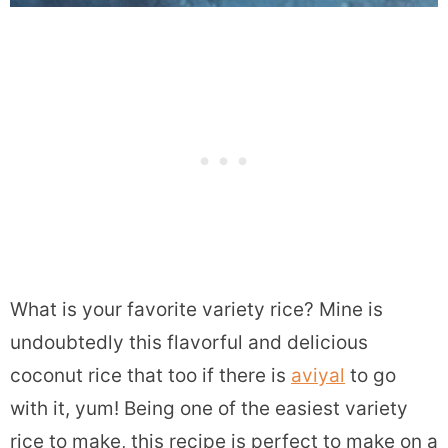
What is your favorite variety rice? Mine is
undoubtedly this flavorful and delicious
coconut rice that too if there is
aviyal
to go
with it, yum! Being one of the easiest variety
rice to make, this recipe is perfect to make on a