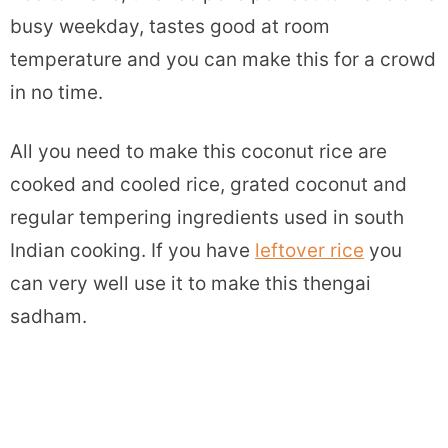
busy weekday, tastes good at room
temperature and you can make this for a crowd
in no time.
All you need to make this coconut rice are
cooked and cooled rice, grated coconut and
regular tempering ingredients used in south
Indian cooking. If you have
leftover rice
you
can very well use it to make this thengai
sadham.