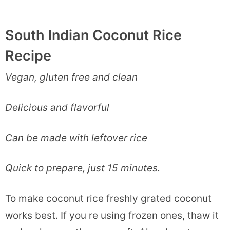
South Indian Coconut Rice
Recipe
Vegan, gluten free and clean
Delicious and flavorful
Can be made with leftover rice
Quick to prepare, just 15 minutes.
To make coconut rice freshly grated coconut
works best. If you re using frozen ones, thaw it