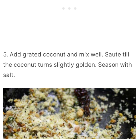
5. Add grated coconut and mix well. Saute till
the coconut turns slightly golden. Season with
salt.