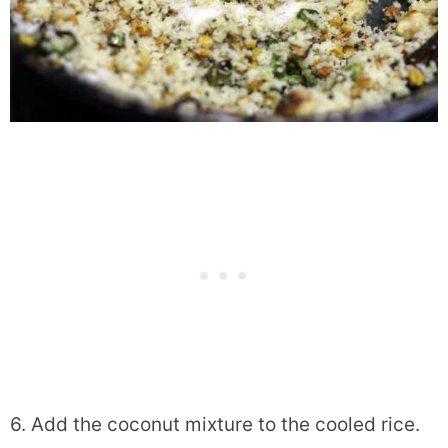
6. Add the coconut mixture to the cooled rice.