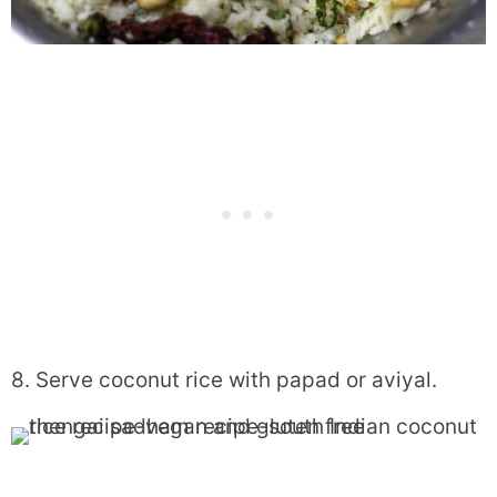
8. Serve coconut rice with papad or aviyal.