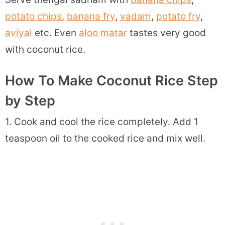
potato chips
,
banana fry
,
vadam
,
potato fry
,
aviyal
etc. Even
aloo matar
tastes very good
with coconut rice.
How To Make Coconut Rice Step
by Step
1. Cook and cool the rice completely. Add 1
teaspoon oil to the cooked rice and mix well.