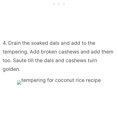
4. Drain the soaked dals and add to the
tempering. Add broken cashews and add them
too. Saute till the dals and cashews turn
golden.