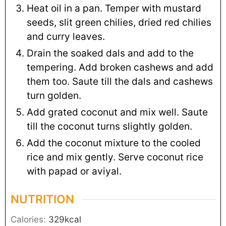
Heat oil in a pan. Temper with mustard
seeds, slit green chilies, dried red chilies
and curry leaves.
Drain the soaked dals and add to the
tempering. Add broken cashews and add
them too. Saute till the dals and cashews
turn golden.
Add grated coconut and mix well. Saute
till the coconut turns slightly golden.
Add the coconut mixture to the cooled
rice and mix gently. Serve coconut rice
with papad or aviyal.
NUTRITION
Calories:
329
kcal