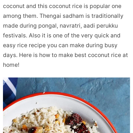
coconut and this coconut rice is popular one
among them. Thengai sadham is traditionally
made during pongal, navratri, aadi perukku
festivals. Also it is one of the very quick and
easy rice recipe you can make during busy
days. Here is how to make best coconut rice at
home!