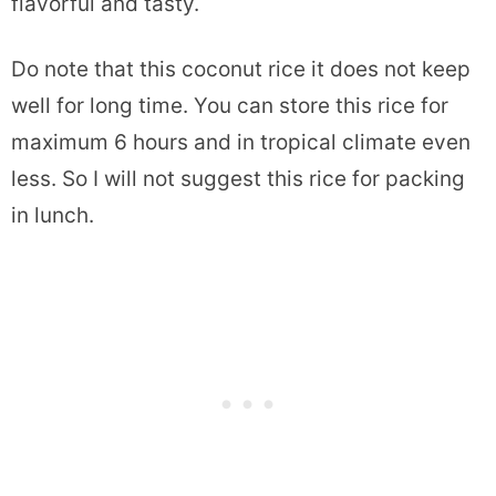
flavorful and tasty.
Do note that this coconut rice it does not keep
well for long time. You can store this rice for
maximum 6 hours and in tropical climate even
less. So I will not suggest this rice for packing
in lunch.