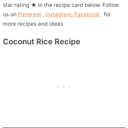
star rating
★
in the recipe card below. Follow
us on
Pinterest
,
Instagram
,
Facebook
for
more recipes and ideas
Coconut Rice Recipe