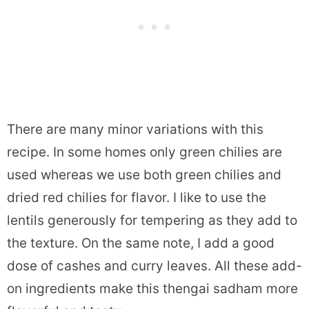
There are many minor variations with this
recipe. In some homes only green chilies are
used whereas we use both green chilies and
dried red chilies for flavor. I like to use the
lentils generously for tempering as they add to
the texture. On the same note, I add a good
dose of cashes and curry leaves. All these add-
on ingredients make this thengai sadham more