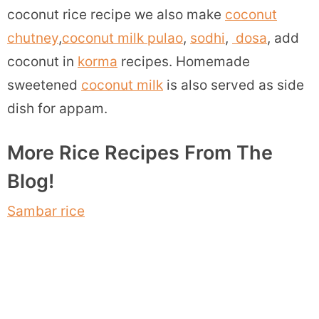
coconut rice recipe we also make
coconut
chutney
,
coconut milk pulao
,
sodhi
,
dosa
, add
coconut in
korma
recipes. Homemade
sweetened
coconut milk
is also served as side
dish for appam.
More Rice Recipes From The
Blog!
Sambar rice