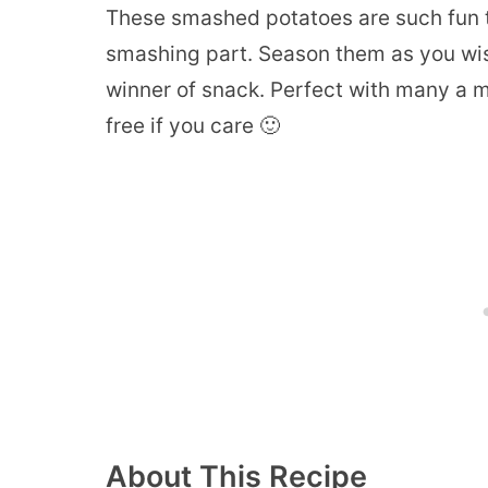
These smashed potatoes are such fun to
smashing part. Season them as you wis
winner of snack. Perfect with many a me
free if you care 🙂
About This Recipe