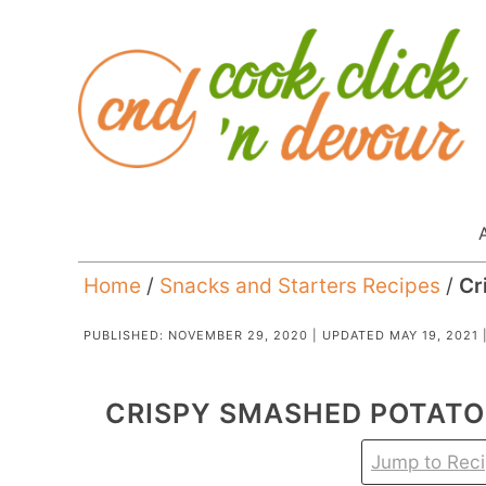
Home
/
Snacks and Starters Recipes
/
Cr
PUBLISHED:
NOVEMBER 29, 2020
| UPDATED
MAY 19, 2021
CRISPY SMASHED POTATO
Jump to Rec