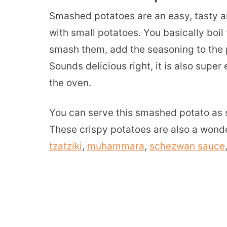
Smashed potatoes are an easy, tasty a
with small potatoes. You basically boil 
smash them, add the seasoning to the 
Sounds delicious right, it is also supe
the oven.
You can serve this smashed potato as s
These crispy potatoes are also a wonde
tzatziki
,
muhammara
,
schezwan sauce