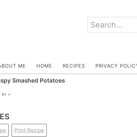
ABOUT ME
HOME
RECIPES
PRIVACY POLIC
ispy Smashed Potatoes
| BY
H
ES
ipe
Print Recipe