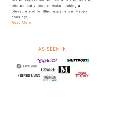
photos and videos to make cooking a
pleasure and fulfilling experience. Happy
cooking!
Read More
AS SEEN IN