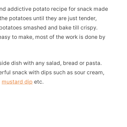
nd addictive potato recipe for snack made
the potatoes until they are just tender,
potatoes smashed and bake till crispy.
r easy to make, most of the work is done by
ide dish with any salad, bread or pasta.
rful snack with dips such as sour cream,
,
mustard dip
etc.