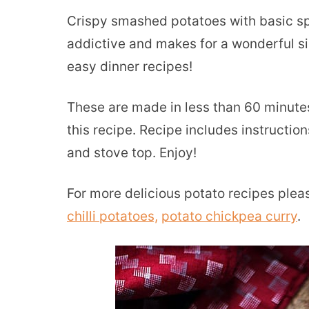
Crispy smashed potatoes with basic spi
addictive and makes for a wonderful si
easy dinner recipes!
These are made in less than 60 minute
this recipe. Recipe includes instructi
and stove top. Enjoy!
For more delicious potato recipes ple
chilli potatoes,
potato chickpea curry
.