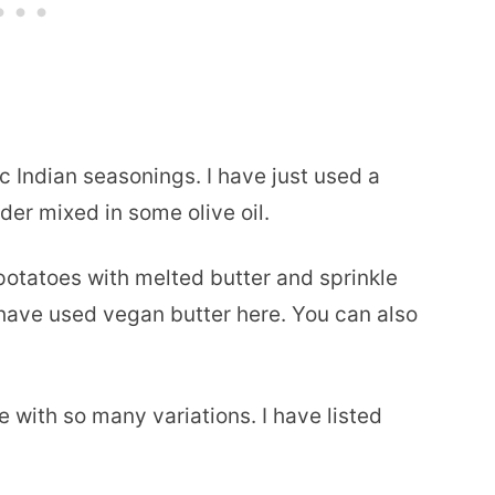
c Indian seasonings. I have just used a
der mixed in some olive oil.
otatoes with melted butter and sprinkle
have used vegan butter here. You can also
with so many variations. I have listed