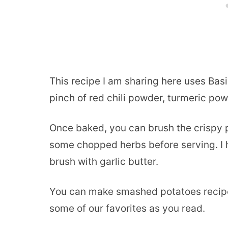
This recipe I am sharing here uses Basi
pinch of red chili powder, turmeric pow
Once baked, you can brush the crispy p
some chopped herbs before serving. I 
brush with garlic butter.
You can make smashed potatoes recipe 
some of our favorites as you read.