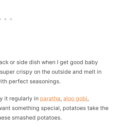
ack or side dish when I get good baby
 super crispy on the outside and melt in
with perfect seasonings.
 it regularly in
paratha
,
aloo gobi
,
ant something special, potatoes take the
hese smashed potatoes.