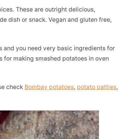
ces. These are outright delicious,
de dish or snack. Vegan and gluten free,
s and you need very basic ingredients for
ons for making smashed potatoes in oven
ase check
Bombay potatoes
,
potato patties
,