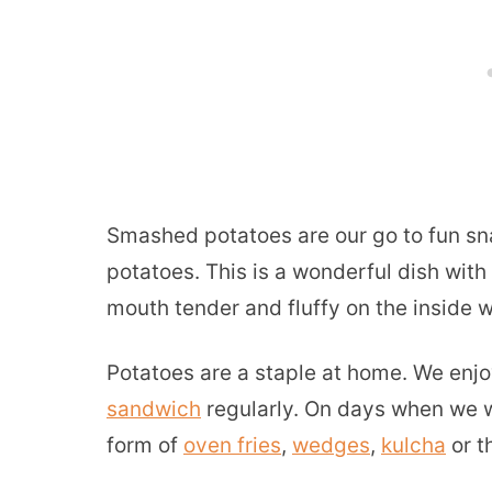
Smashed potatoes are our go to fun sn
potatoes. This is a wonderful dish with
mouth tender and fluffy on the inside 
Potatoes are a staple at home. We enjoy
sandwich
regularly. On days when we w
form of
oven fries
,
wedges
,
kulcha
or t