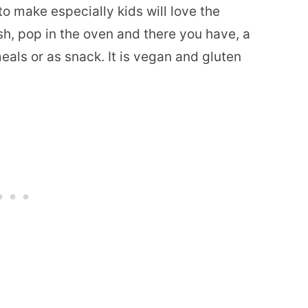
 make especially kids will love the
h, pop in the oven and there you have, a
als or as snack. It is vegan and gluten