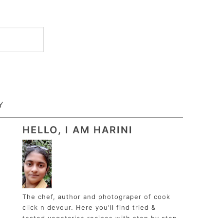
Y
HELLO, I AM HARINI
The chef, author and photograper of cook
click n devour. Here you'll find tried &
tested vegetarian recipes with step by step