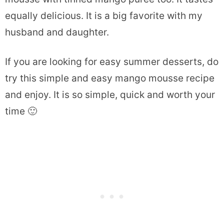
equally delicious. It is a big favorite with my
husband and daughter.
If you are looking for easy summer desserts, do
try this simple and easy mango mousse recipe
and enjoy. It is so simple, quick and worth your
time 🙂