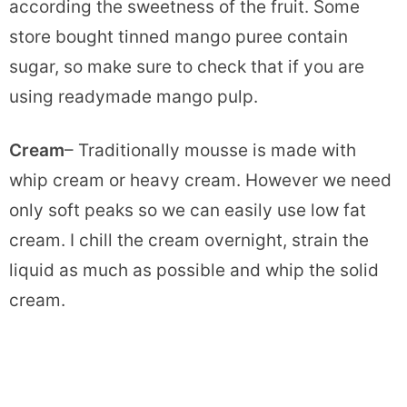
according the sweetness of the fruit. Some
store bought tinned mango puree contain
sugar, so make sure to check that if you are
using readymade mango pulp.
Cream
– Traditionally mousse is made with
whip cream or heavy cream. However we need
only soft peaks so we can easily use low fat
cream. I chill the cream overnight, strain the
liquid as much as possible and whip the solid
cream.