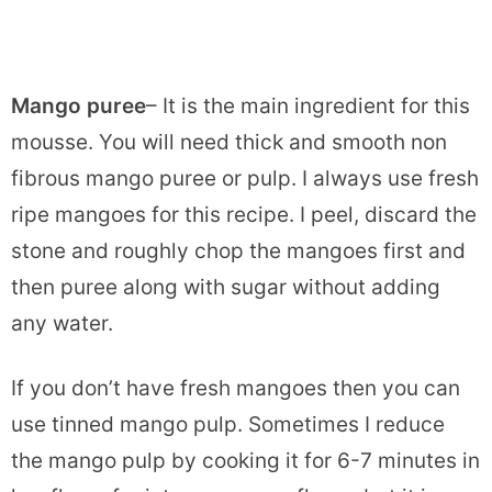
Mango puree
– It is the main ingredient for this
mousse. You will need thick and smooth non
fibrous mango puree or pulp. I always use fresh
ripe mangoes for this recipe. I peel, discard the
stone and roughly chop the mangoes first and
then puree along with sugar without adding
any water.
If you don’t have fresh mangoes then you can
use tinned mango pulp. Sometimes I reduce
the mango pulp by cooking it for 6-7 minutes in