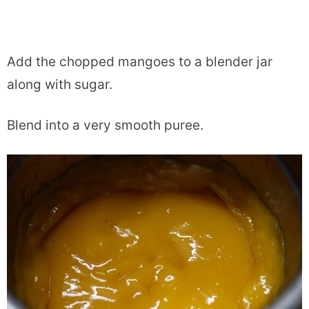
Add the chopped mangoes to a blender jar
along with sugar.
Blend into a very smooth puree.