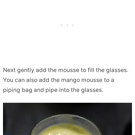
Next gently add the mousse to fill the glasses.
You can also add the mango mousse to a
piping bag and pipe into the glasses.