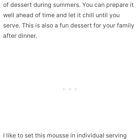
of dessert during summers. You can prepare it
well ahead of time and let it chill until you
serve. This is also a fun dessert for your family
after dinner.
I like to set this mousse in individual serving