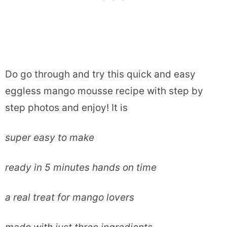
Do go through and try this quick and easy
eggless mango mousse recipe with step by
step photos and enjoy! It is
super easy to make
ready in 5 minutes hands on time
a real treat for mango lovers