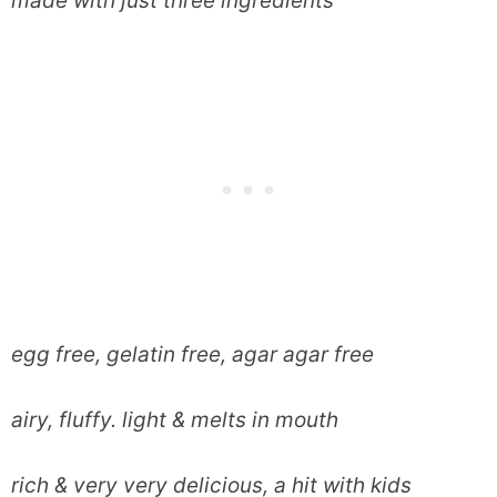
made with just three ingredients
egg free, gelatin free, agar agar free
airy, fluffy. light & melts in mouth
rich & very very delicious, a hit with kids