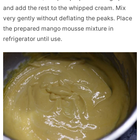
and add the rest to the whipped cream. Mix
very gently without deflating the peaks. Place
the prepared mango mousse mixture in
refrigerator until use.