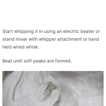
Start whipping it in using an electric beater or
stand mixer with whipper attachment or hand
held wired whisk.
Beat until soft peaks are formed.