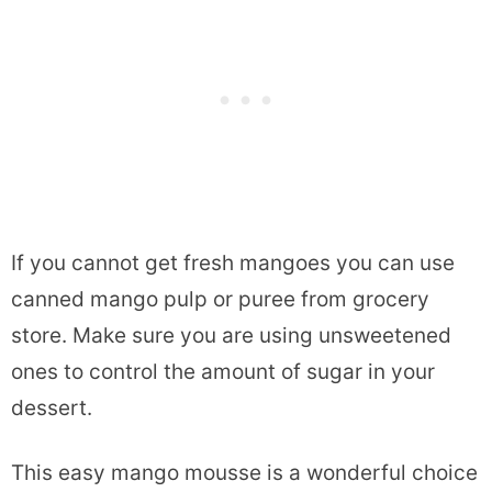
If you cannot get fresh mangoes you can use
canned mango pulp or puree from grocery
store. Make sure you are using unsweetened
ones to control the amount of sugar in your
dessert.
This easy mango mousse is a wonderful choice