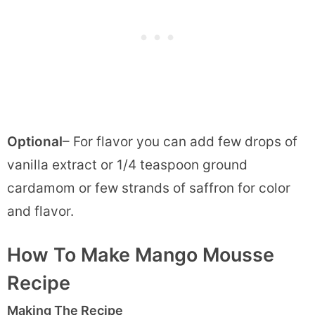
Optional
– For flavor you can add few drops of
vanilla extract or 1/4 teaspoon ground
cardamom or few strands of saffron for color
and flavor.
How To Make Mango Mousse
Recipe
Making The Recipe