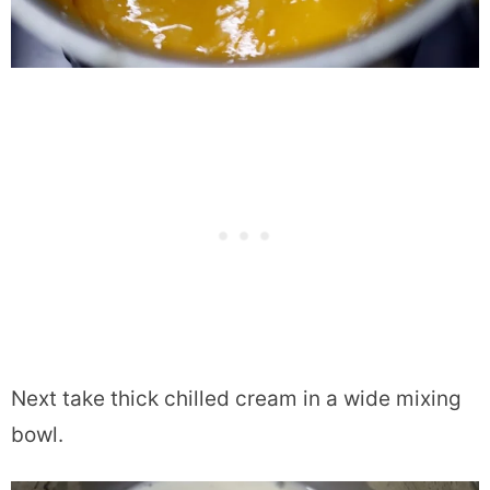
Next take thick chilled cream in a wide mixing
bowl.