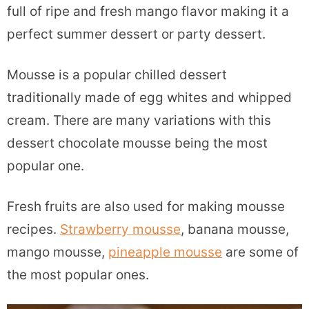
full of ripe and fresh mango flavor making it a
perfect summer dessert or party dessert.
Mousse is a popular chilled dessert
traditionally made of egg whites and whipped
cream. There are many variations with this
dessert chocolate mousse being the most
popular one.
Fresh fruits are also used for making mousse
recipes.
Strawberry mousse
, banana mousse,
mango mousse,
pineapple mousse
are some of
the most popular ones.