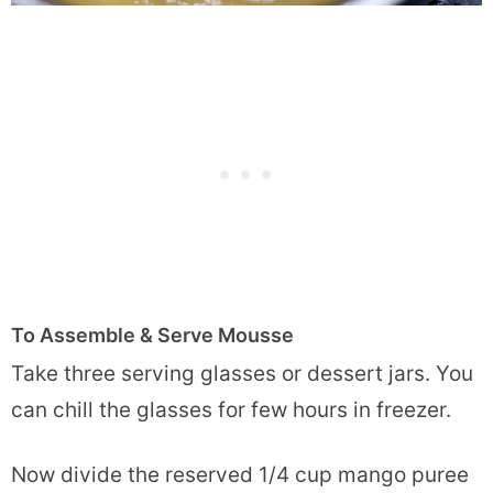
To Assemble & Serve Mousse
Take three serving glasses or dessert jars. You
can chill the glasses for few hours in freezer.
Now divide the reserved 1/4 cup mango puree