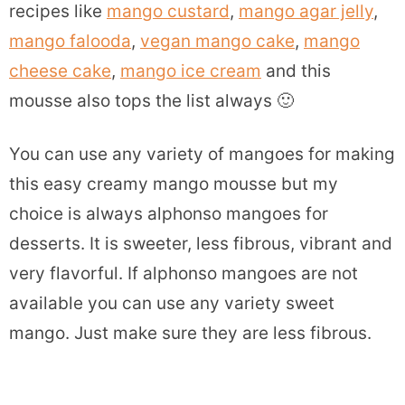
recipes like
mango custard
,
mango agar jelly
,
mango falooda
,
vegan mango cake
,
mango
cheese cake
,
mango ice cream
and this
mousse also tops the list always 🙂
You can use any variety of mangoes for making
this easy creamy mango mousse but my
choice is always alphonso mangoes for
desserts. It is sweeter, less fibrous, vibrant and
very flavorful. If alphonso mangoes are not
available you can use any variety sweet
mango. Just make sure they are less fibrous.