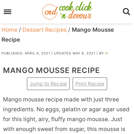
Home
/
Dessert Recipes
/
Mango Mousse
Recipe
PUBLISHED:
APRIL 6, 2021
| UPDATED
MAY 8, 2021
| BY
H
MANGO MOUSSE RECIPE
Jump to Recipe
Print Recipe
Mango mousse recipe made with just three
ingredients. No eggs, gelatin or agar agar used
for this light, airy, fluffy mango mousse. Just
with enough sweet from sugar, this mousse is