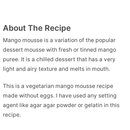
About The Recipe
Mango mousse is a variation of the popular
dessert mousse with fresh or tinned mango
puree. It is a chilled dessert that has a very
light and airy texture and melts in mouth.
This is a vegetarian mango mousse recipe
made without eggs. I have used any setting
agent like agar agar powder or gelatin in this
recipe.