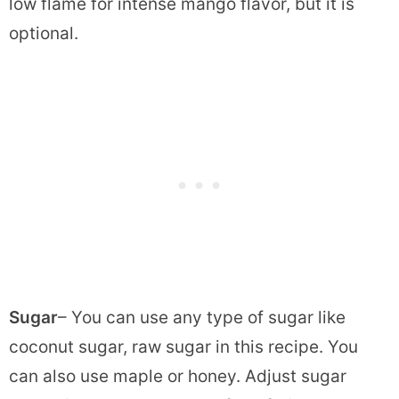
low flame for intense mango flavor, but it is
optional.
Sugar
– You can use any type of sugar like
coconut sugar, raw sugar in this recipe. You
can also use maple or honey. Adjust sugar