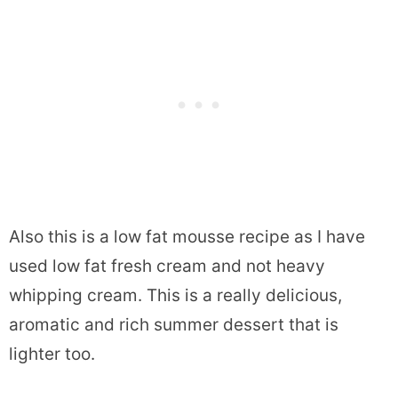
Also this is a low fat mousse recipe as I have
used low fat fresh cream and not heavy
whipping cream. This is a really delicious,
aromatic and rich summer dessert that is
lighter too.