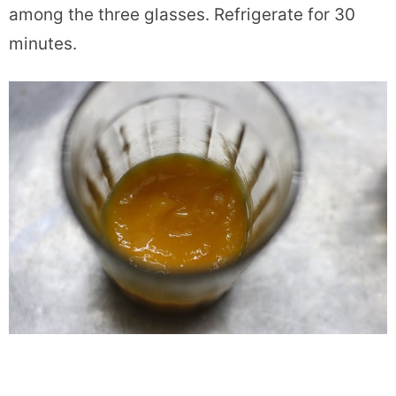
among the three glasses. Refrigerate for 30
minutes.