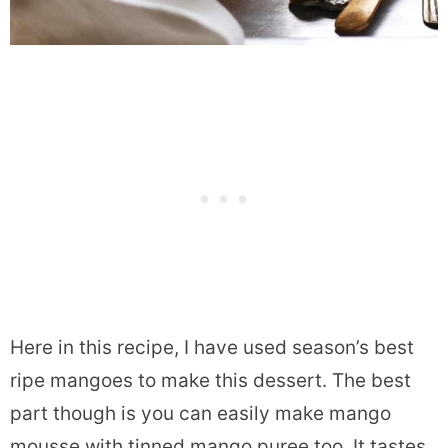
Here in this recipe, I have used season’s best
ripe mangoes to make this dessert. The best
part though is you can easily make mango
mousse with tinned mango puree too. It tastes