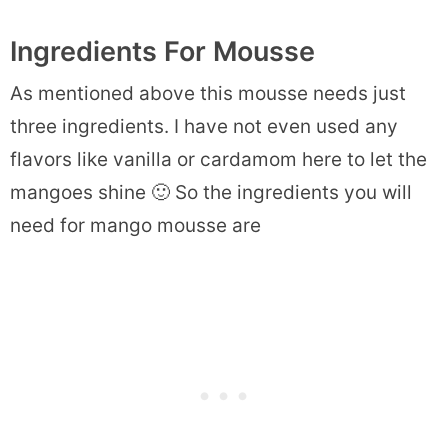
Ingredients For Mousse
As mentioned above this mousse needs just
three ingredients. I have not even used any
flavors like vanilla or cardamom here to let the
mangoes shine 🙂 So the ingredients you will
need for mango mousse are