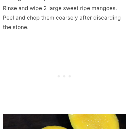
Rinse and wipe 2 large sweet ripe mangoes.
Peel and chop them coarsely after discarding
the stone.