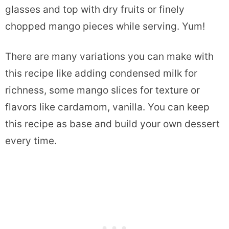
glasses and top with dry fruits or finely
chopped mango pieces while serving. Yum!
There are many variations you can make with
this recipe like adding condensed milk for
richness, some mango slices for texture or
flavors like cardamom, vanilla. You can keep
this recipe as base and build your own dessert
every time.