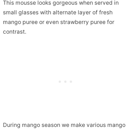
This mousse looks gorgeous when served in
small glasses with alternate layer of fresh
mango puree or even strawberry puree for
contrast.
During mango season we make various mango