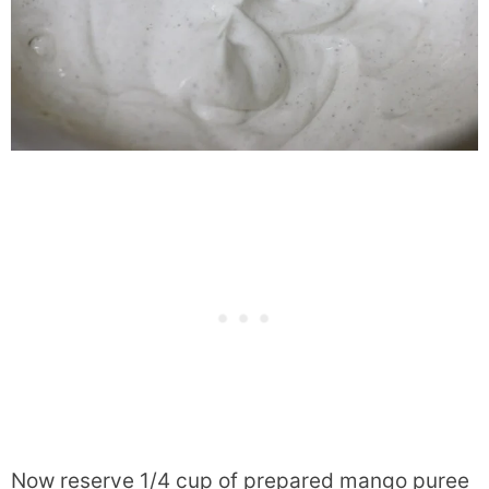
Now reserve 1/4 cup of prepared mango puree