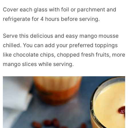
Cover each glass with foil or parchment and
refrigerate for 4 hours before serving.
Serve this delicious and easy mango mousse
chilled. You can add your preferred toppings
like chocolate chips, chopped fresh fruits, more
mango slices while serving.