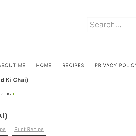
ABOUT ME
HOME
RECIPES
PRIVACY POLIC
d Ki Chai)
20
| BY
H
I)
ipe
Print Recipe