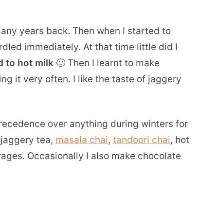
ny years back. Then when I started to
dled immediately. At that time little did I
 to hot milk
🙂 Then I learnt to make
 it very often. I like the taste of jaggery
ecedence over anything during winters for
e jaggery tea,
masala chai
,
tandoori chai
, hot
ages. Occasionally I also make chocolate