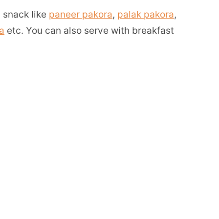
 snack like
paneer pakora
,
palak pakora
,
a
etc. You can also serve with breakfast
s