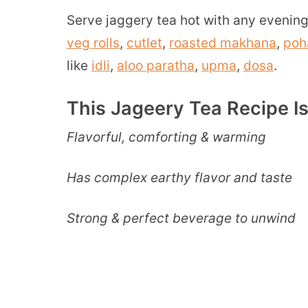
Serve jaggery tea hot with any evening
veg rolls
,
cutlet
,
roasted makhana
,
poh
like
idli
,
aloo paratha
,
upma
,
dosa
.
This Jageery Tea Recipe I
Flavorful, comforting & warming
Has complex earthy flavor and taste
Strong & perfect beverage to unwind