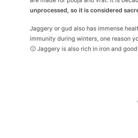
are made for pooja and vrat. It is beca
unprocessed, so it is considered sacr
Jaggery or gud also has immense health
immunity during winters, one reason y
🙂 Jaggery is also rich in iron and good