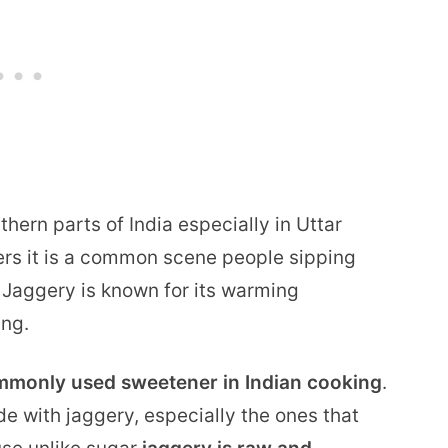
thern parts of India especially in Uttar
rs it is a common scene people sipping
r. Jaggery is known for its warming
ing.
ommonly used sweetener in Indian cooking
.
e with jaggery, especially the ones that