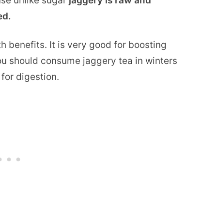
use unlike sugar
jaggery is raw and
ed.
 benefits. It is very good for boosting
ou should consume jaggery tea in winters
 for digestion.