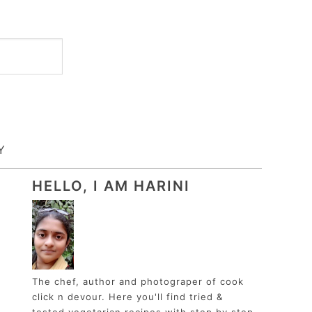
Y
HELLO, I AM HARINI
The chef, author and photograper of cook
click n devour. Here you'll find tried &
tested vegetarian recipes with step by step