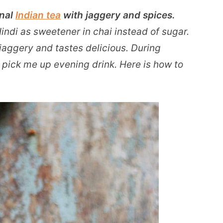
onal
Indian tea
with jaggery and spices.
ndi as sweetener in chai instead of sugar.
jaggery and tastes delicious. During
t pick me up evening drink. Here is how to