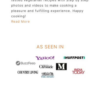
photos and videos to make cooking a
pleasure and fulfilling experience. Happy
cooking!
Read More
AS SEEN IN