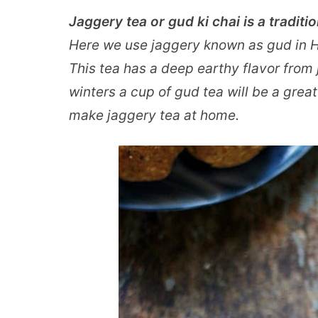
Jaggery tea or gud ki chai is a traditi
Here we use jaggery known as gud in Hi
This tea has a deep earthy flavor from 
winters a cup of gud tea will be a grea
make jaggery tea at home.