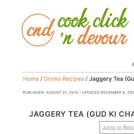
Home
/
Drinks Recipes
/
Jaggery Tea (Gu
PUBLISHED:
AUGUST 27, 2019
| UPDATED
DECEMBER 8, 20
JAGGERY TEA (GUD KI CHA
Jump to Rec