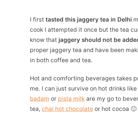
I first
tasted this jaggery tea in Delhi
ma
cook I attempted it once but the tea cur
know that
jaggery should not be added
proper jaggery tea and have been making
in both coffee and tea.
Hot and comforting beverages takes pr
me. I can just survive on hot drinks lik
badam
or
pista milk
are my go to bever
tea,
chai hot chocolate
or hot cocoa 🙂