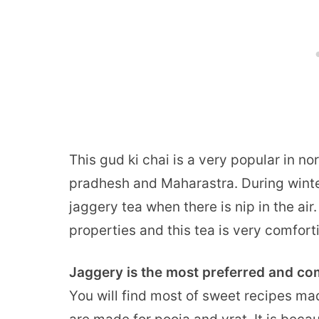
This gud ki chai is a very popular in nor
pradhesh and Maharastra. During winte
jaggery tea when there is nip in the ai
properties and this tea is very comfort
Jaggery is the most preferred and c
You will find most of sweet recipes mad